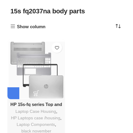
15s fq2037na body parts
Show column
HP 15s-fq series Top and
Bottom Full casing
Laptop Case Housing
,
replacement Kenya
HP Laptops case /housing
,
Laptop Components
,
black november