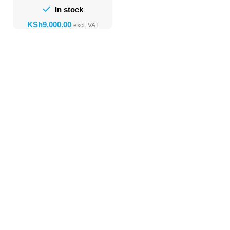
In stock
KSh