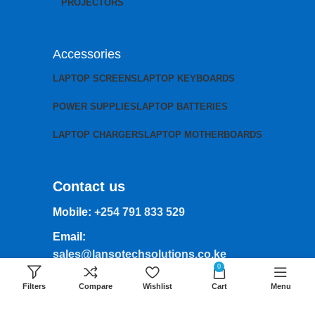
PROJECTORS
Accessories
LAPTOP SCREENS
LAPTOP KEYBOARDS
POWER SUPPLIES
LAPTOP BATTERIES
LAPTOP CHARGERS
LAPTOP MOTHERBOARDS
Contact us
Mobile:
+254 791 833 529
Email:
sales@lansotechsolutions.co.ke
0
Business House: Monday to Saturday-
Filters
Compare
Wishlist
Cart
Menu
8Am-6Pm