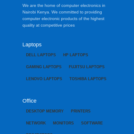
We are the home of computer electronics in
Nairobi Kenya. We committed to providing
computer electronic products of the highest
quality at competitive prices
Laptops
DELL LAPTOPS
HP LAPTOPS
GAMING LAPTOPS
FUJITSU LAPTOPS
LENOVO LAPTOPS
TOSHIBA LAPTOPS
Office
DESKTOP MEMORY
PRINTERS
NETWORK
MONITORS
SOFTWARE