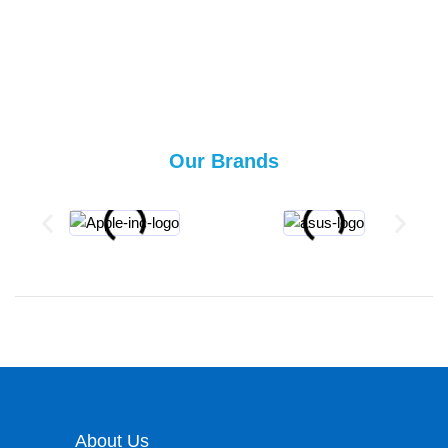
Our Brands
About Us