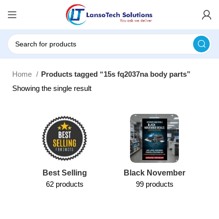
Home
Products tagged “15s fq2037na body parts”
Showing the single result
Best Selling
Black November
62 products
99 products