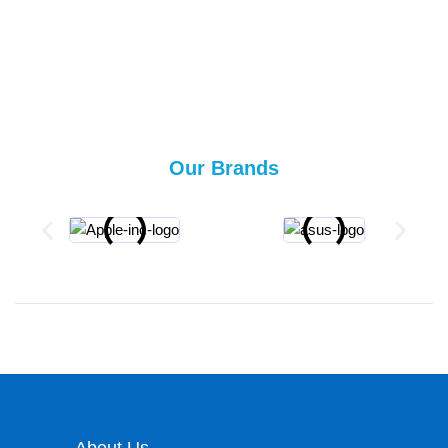
Our Brands