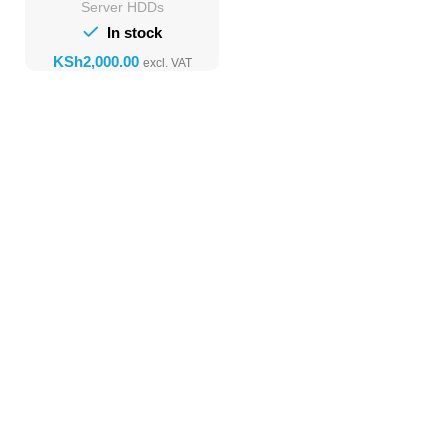
Server HDDs
In stock
KSh