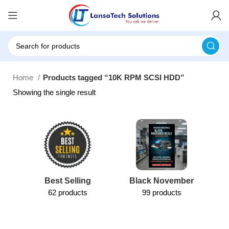
Home
Products tagged “10K RPM SCSI HDD”
Showing the single result
Best Selling
Black November
62 products
99 products