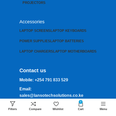
PROJECTORS
Accessories
LAPTOP SCREENS
LAPTOP KEYBOARDS
POWER SUPPLIES
LAPTOP BATTERIES
LAPTOP CHARGERS
LAPTOP MOTHERBOARDS
Contact us
Mobile:
+254 791 833 529
Email:
sales@lansotechsolutions.co.ke
0
Business House: Monday to Saturday-
Filters
Compare
Wishlist
Cart
Menu
8Am-6Pm