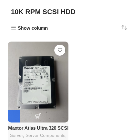
10K RPM SCSI HDD
Show column
Maxtor Atlas Ultra 320 SCSI
3.5 Series 146GB RPM 10K
Server
,
Server Components
,
Hard Drive