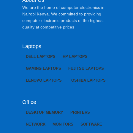
About Us
We are the home of computer electronics in
Nairobi Kenya. We committed to providing
computer electronic products of the highest
quality at competitive prices
Laptops
DELL LAPTOPS
HP LAPTOPS
GAMING LAPTOPS
FUJITSU LAPTOPS
LENOVO LAPTOPS
TOSHIBA LAPTOPS
Office
DESKTOP MEMORY
PRINTERS
NETWORK
MONITORS
SOFTWARE