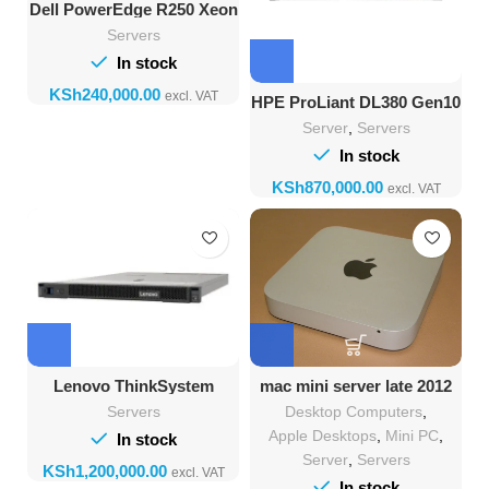
Dell PowerEdge R250 Xeon
E-2314 16GB RAM 1TB
Servers
HDD
In stock
KSh
HPE ProLiant DL380 Gen10
32GB RAM 2TB HDD
Server
,
Servers
In stock
KSh
Lenovo ThinkSystem
mac mini server late 2012
SR650 Server with 64GB
2.3GHz quad-core Intel
Servers
Desktop Computers
,
RAM, 4TB Storage
Core i7 16GB DDR3 Ram
480 GB SSD 1TB Hard
Apple Desktops
,
Mini PC
,
In stock
Drive
Server
,
Servers
KSh
In stock