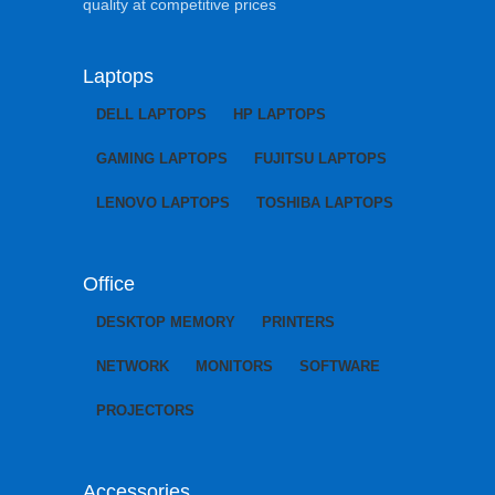
quality at competitive prices
Laptops
DELL LAPTOPS
HP LAPTOPS
GAMING LAPTOPS
FUJITSU LAPTOPS
LENOVO LAPTOPS
TOSHIBA LAPTOPS
Office
DESKTOP MEMORY
PRINTERS
NETWORK
MONITORS
SOFTWARE
PROJECTORS
Accessories