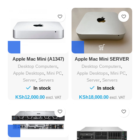
Apple Mac Mini (A1347)
Apple Mac Mini SERVER
Mid-2010 Intel Core 2 Duo-
(A1347) Mid-2011 Intel Core
Desktop Computers
,
Desktop Computers
,
2.66 GHZ 8 GB Ram 480 GB
i7-2GHZ 12 GB Ram 480
ssd
GB ssd
Apple Desktops
,
Mini PC
,
Apple Desktops
,
Mini PC
,
Server
,
Servers
Server
,
Servers
In stock
In stock
KSh
KSh