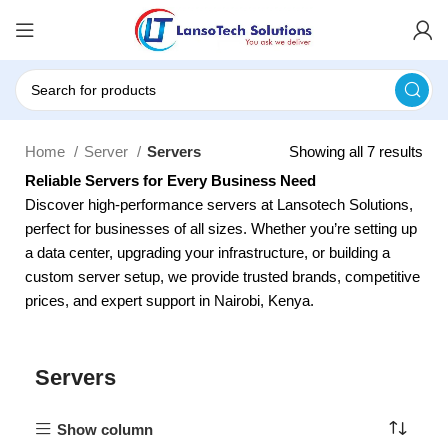
Home
Server
Servers
Showing all 7 results
Reliable Servers for Every Business Need
Discover high-performance servers at Lansotech Solutions,
perfect for businesses of all sizes. Whether you’re setting up
a data center, upgrading your infrastructure, or building a
custom server setup, we provide trusted brands, competitive
prices, and expert support in Nairobi, Kenya.
Servers
Show column