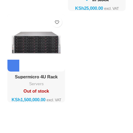
KSh
Supermicro 4U Rack
Server, Dual Xeon, 128GB
Servers
RAM, SSD + HDD
Out of stock
KSh