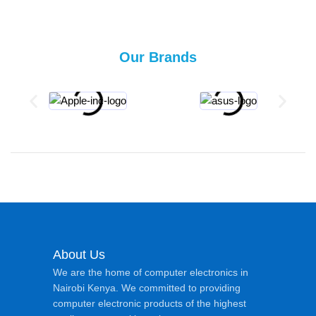
Our Brands
About Us
We are the home of computer electronics in
Nairobi Kenya. We committed to providing
computer electronic products of the highest