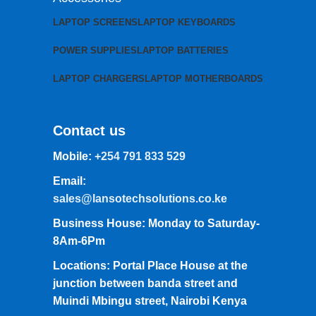
LAPTOP SCREENS
LAPTOP KEYBOARDS
POWER SUPPLIES
LAPTOP BATTERIES
LAPTOP CHARGERS
LAPTOP MOTHERBOARDS
Contact us
Mobile:
+254 791 833 529
Email:
sales@lansotechsolutions.co.ke
Business House: Monday to Saturday-
8Am-6Pm
Locations: Portal Place House at the
junction between banda street and
Muindi Mbingu street, Nairobi Kenya