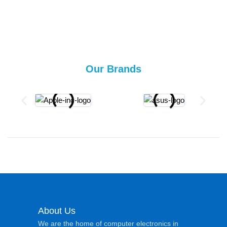
Our Brands
About Us
We are the home of computer electronics in