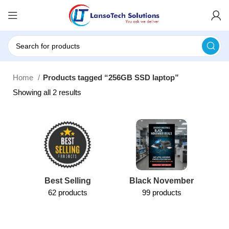
Home
Products tagged “256GB SSD laptop”
Showing all 2 results
Best Selling
Black November
62 products
99 products