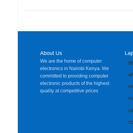
About Us
Lap
We are the home of computer
D
electronics in Nairobi Kenya. We
H
committed to providing computer
electronic products of the highest
G
quality at competitive prices
FU
L
T