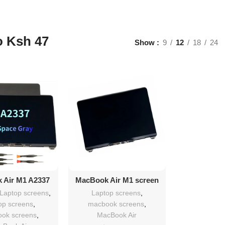
o Ksh 47
Show
9
12
18
24
d To Cart
Add To Cart
 Air M1 A2337
MacBook Air M1 screen
 13″ screen
replacement
 Laptop screens
,
Laptop screens
,
lacement
op screens
,
macbook screens
,
ok screens
,
MacBook Air