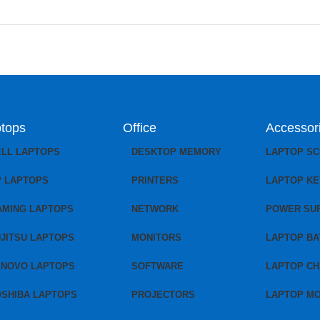
tops
Office
Accessor
ELL LAPTOPS
DESKTOP MEMORY
LAPTOP S
P LAPTOPS
PRINTERS
LAPTOP K
AMING LAPTOPS
NETWORK
POWER SU
JITSU LAPTOPS
MONITORS
LAPTOP BA
ENOVO LAPTOPS
SOFTWARE
LAPTOP C
OSHIBA LAPTOPS
PROJECTORS
LAPTOP M