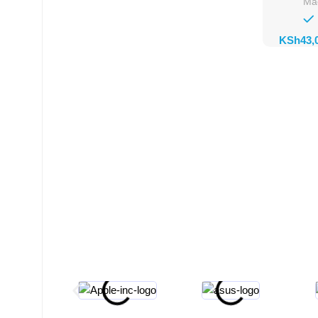
Ma
KSh