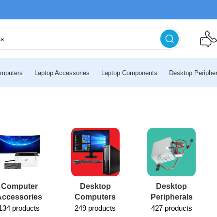
mputers
Laptop Accessories
Laptop Components
Desktop Peripher
Computer
Desktop
Desktop
Accessories
Computers
Peripherals
134 products
249 products
427 products