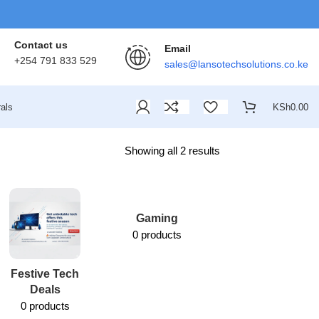
Contact us
Email
+254 791 833 529
sales@lansotechsolutions.co.ke
als
KSh
0.00
Showing all 2 results
Gaming
0 products
Festive Tech
Lansotech
Deals
Services
0 products
1 product