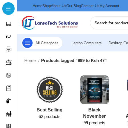
Home
Shop
About Us
Our Blog
Contact Us
My Account
All Categories
Laptop Computers
Desktop Co
Home
Products tagged “999 to Ksh 47”
Best Selling
Black
November
62 products
99 products