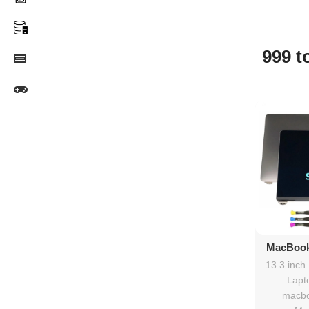
999 t
Ad
MacBook
2020
13.3 inch
rep
Lapt
macbo