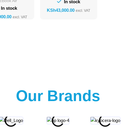
cBook Air
In stock
In stock
KSh
Our Brands