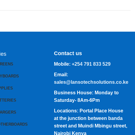
Contact us
ies
Mobile:
+254 791 833 529
CREENS
Email:
EYBOARDS
sales@lansotechsolutions.co.ke
PPLIES
Business House: Monday to
Saturday- 8Am-6Pm
TTERIES
Locations: Portal Place House
HARGERS
at the junction between banda
OTHERBOARDS
street and Muindi Mbingu street,
Nairobi Kenya