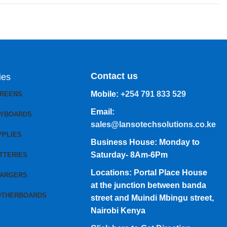
Contact us
ies
Mobile:
+254 791 833 529
CREENS
Email:
EYBOARDS
sales@lansotechsolutions.co.ke
PPLIES
Business House: Monday to
Saturday- 8Am-6Pm
TTERIES
Locations: Portal Place House
HARGERS
at the junction between banda
OTHERBOARDS
street and Muindi Mbingu street,
Nairobi Kenya