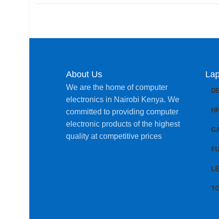
About Us
Lap
We are the home of computer
D
electronics in Nairobi Kenya. We
H
committed to providing computer
electronic products of the highest
G
quality at competitive prices
FU
L
T