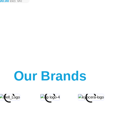
Our Brands