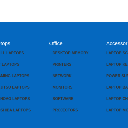
tops
Office
Accessor
ELL LAPTOPS
DESKTOP MEMORY
LAPTOP S
P LAPTOPS
PRINTERS
LAPTOP K
AMING LAPTOPS
NETWORK
POWER SU
JITSU LAPTOPS
MONITORS
LAPTOP BA
ENOVO LAPTOPS
SOFTWARE
LAPTOP C
OSHIBA LAPTOPS
PROJECTORS
LAPTOP M