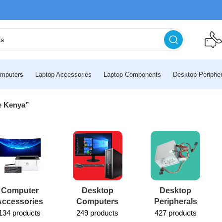
mputers
Laptop Accessories
Laptop Components
Desktop Peripher
ce Kenya”
Computer
Desktop
Desktop
Accessories
Computers
Peripherals
134 products
249 products
427 products