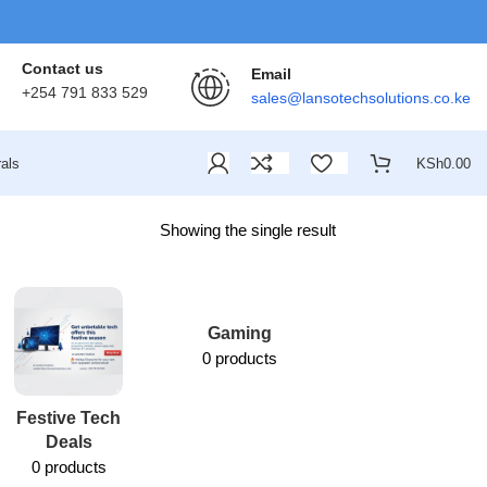
Contact us
Email
+254 791 833 529
sales@lansotechsolutions.co.ke
als
KSh
0.00
Showing the single result
Gaming
0 products
Festive Tech
Lansotech
Deals
Services
0 products
1 product