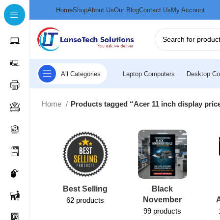
Home
Shop
About Us
Our Blog
Contact Us
My Account
All Categories
Laptop Computers
Desktop Co
Home
Products tagged “Acer 11 inch display pri
Best Selling
Black
November
62 products
99 products