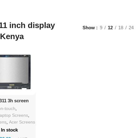
11 inch display
Show
9
12
18
24
 Kenya
d To Cart
311 3h screen
lacement
n-touch
,
Laptop Screens
,
eens
,
Acer Screens
In stock