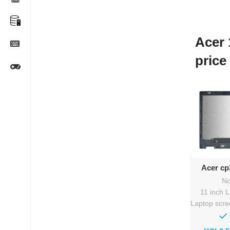
Acer 
price
Ad
Acer cp
Rep
No
11 inch 
Laptop scr