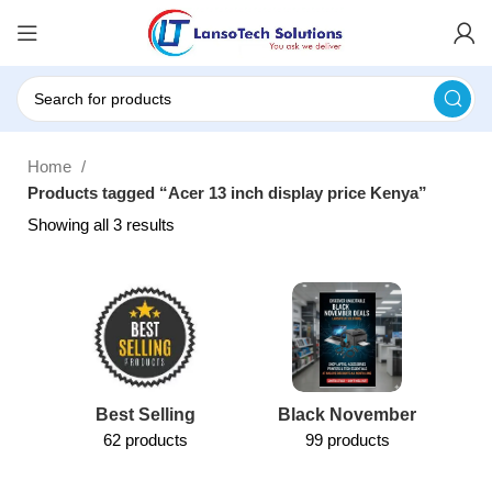
Home
Products tagged “Acer 13 inch display price Kenya”
Showing all 3 results
Best Selling
Black November
62 products
99 products