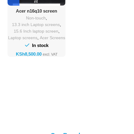
Acer n16q10 screen
Replacement
Non-touch
,
13.3 inch Laptop screens
,
15.6 Inch laptop screen
,
Laptop screens
,
Acer Screens
In stock
KSh