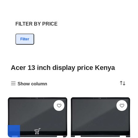
FILTER BY PRICE
Filter
Acer 13 inch display price Kenya
Show column