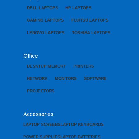
DELL LAPTOPS
HP LAPTOPS
GAMING LAPTOPS
FUJITSU LAPTOPS
LENOVO LAPTOPS
TOSHIBA LAPTOPS
Office
DESKTOP MEMORY
PRINTERS
NETWORK
MONITORS
SOFTWARE
PROJECTORS
Accessories
LAPTOP SCREENS
LAPTOP KEYBOARDS
POWER SUPPLIES
LAPTOP BATTERIES