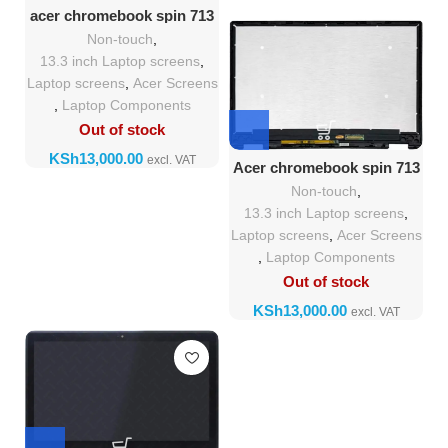
acer chromebook spin 713
screen replacement
Non-touch
,
13.3 inch Laptop screens
,
Laptop screens
,
Acer Screens
,
Laptop Components
Out of stock
KSh
Acer chromebook spin 713
screen Replacement
Non-touch
,
13.3 inch Laptop screens
,
Laptop screens
,
Acer Screens
,
Laptop Components
Out of stock
KSh