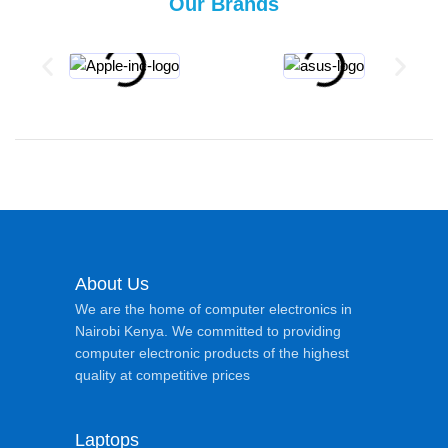
Our Brands
About Us
We are the home of computer electronics in
Nairobi Kenya. We committed to providing
computer electronic products of the highest
quality at competitive prices
Laptops