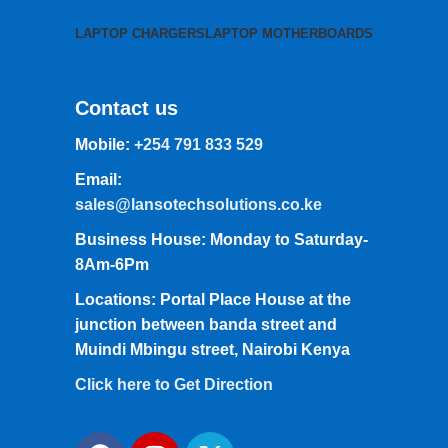
LAPTOP CHARGERS
LAPTOP MOTHERBOARDS
Contact us
Mobile:
+254 791 833 529
Email:
sales@lansotechsolutions.co.ke
Business House: Monday to Saturday-
8Am-6Pm
Locations: Portal Place House at the
junction between banda street and
Muindi Mbingu street, Nairobi Kenya
Click here to Get Direction