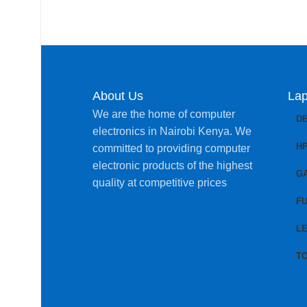
About Us
Lap
We are the home of computer
D
electronics in Nairobi Kenya. We
H
committed to providing computer
electronic products of the highest
G
quality at competitive prices
FU
L
T