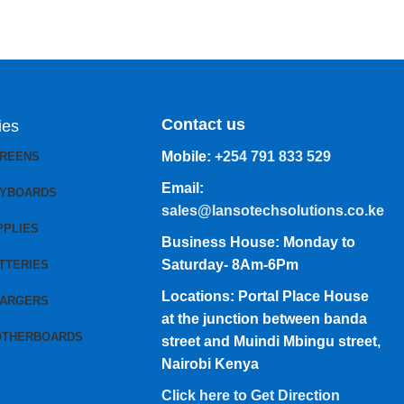
Contact us
ies
Mobile:
+254 791 833 529
CREENS
Email:
EYBOARDS
sales@lansotechsolutions.co.ke
PPLIES
Business House: Monday to
Saturday- 8Am-6Pm
TTERIES
Locations: Portal Place House
HARGERS
at the junction between banda
OTHERBOARDS
street and Muindi Mbingu street,
Nairobi Kenya
Click here to Get Direction