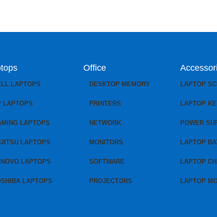
tops
Office
Accessor
ELL LAPTOPS
DESKTOP MEMORY
LAPTOP S
P LAPTOPS
PRINTERS
LAPTOP K
AMING LAPTOPS
NETWORK
POWER SU
JITSU LAPTOPS
MONITORS
LAPTOP BA
ENOVO LAPTOPS
SOFTWARE
LAPTOP C
OSHIBA LAPTOPS
PROJECTORS
LAPTOP M