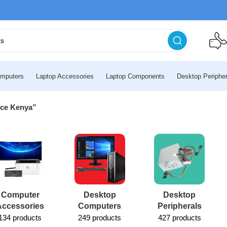
mputers
Laptop Accessories
Laptop Components
Desktop Peripher
ice Kenya”
Computer
Desktop
Desktop
Accessories
Computers
Peripherals
134 products
249 products
427 products