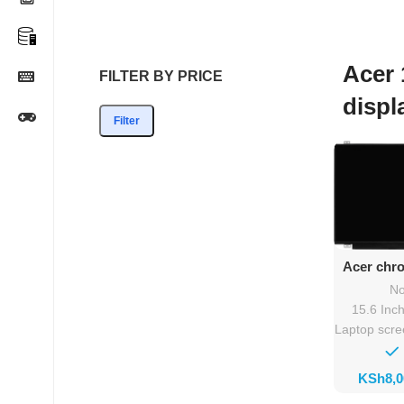
Acer 
FILTER BY PRICE
displ
Filter
Ad
Acer chr
532 scre
No
15.6 Inc
Laptop scr
KSh