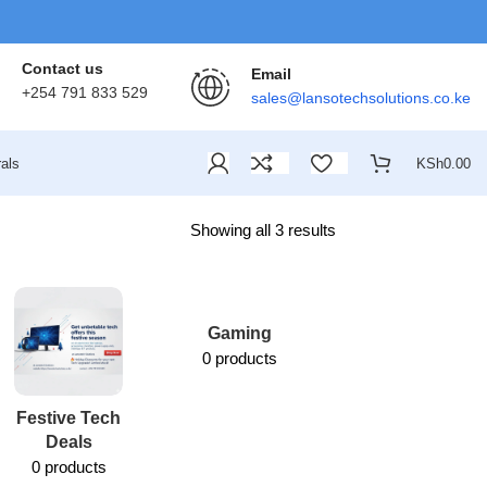
Contact us
Email
+254 791 833 529
sales@lansotechsolutions.co.ke
als
KSh
0.00
Showing all 3 results
Gaming
0 products
Festive Tech
Lansotech
Deals
Services
0 products
1 product