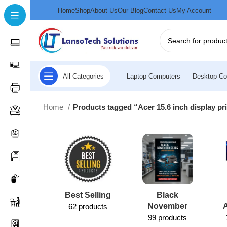
Home
Shop
About Us
Our Blog
Contact Us
My Account
All Categories
Laptop Computers
Desktop Co
Home
Products tagged “Acer 15.6 inch display pr
Best Selling
Black
November
62 products
99 products