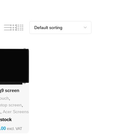
o Cart
q9 screen
cement
touch
,
ptop screen
,
s
,
Acer Screens
 stock