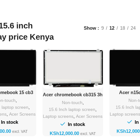
15.6 inch
Show
9
12
18
24
ay price Kenya
Add T
d To Cart
Add To Cart
Acer n15
omebook 15 cb3
Acer chromebook cb315 3h
Repla
en Replacement
screen Replacement
Non-
n-touch
,
Non-touch
,
15.6 Inch la
h laptop screen
,
15.6 Inch laptop screen
,
Laptop screen
eens
,
Acer Screens
Laptop screens
,
Acer Screens
In
In stock
In stock
KSh
KSh