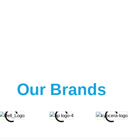
Our Brands