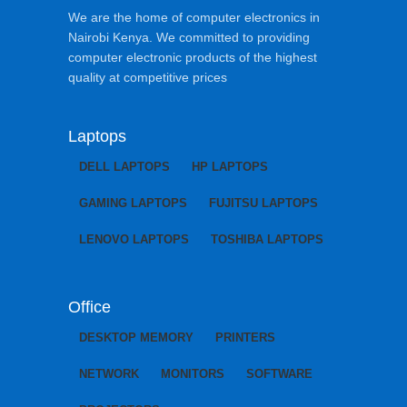
We are the home of computer electronics in
Nairobi Kenya. We committed to providing
computer electronic products of the highest
quality at competitive prices
Laptops
DELL LAPTOPS
HP LAPTOPS
GAMING LAPTOPS
FUJITSU LAPTOPS
LENOVO LAPTOPS
TOSHIBA LAPTOPS
Office
DESKTOP MEMORY
PRINTERS
NETWORK
MONITORS
SOFTWARE