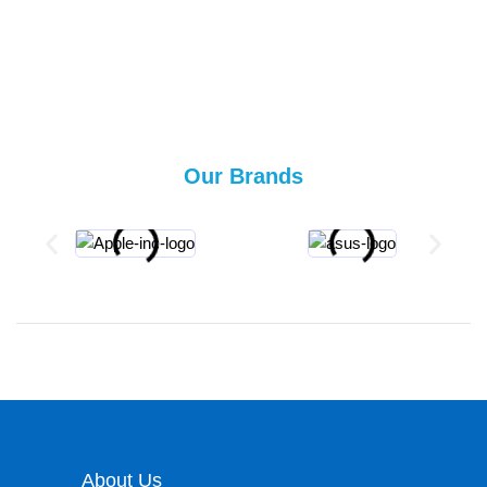
Our Brands
About Us