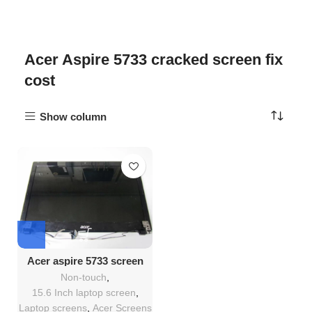
Acer Aspire 5733 cracked screen fix
cost
Show column
Acer aspire 5733 screen
Replacement
Non-touch
,
15.6 Inch laptop screen
,
Laptop screens
,
Acer Screens