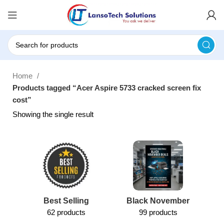
Home
Products tagged “Acer Aspire 5733 cracked screen fix
cost”
Showing the single result
Best Selling
Black November
62 products
99 products