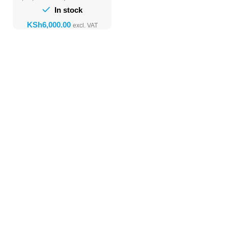
In stock
KSh