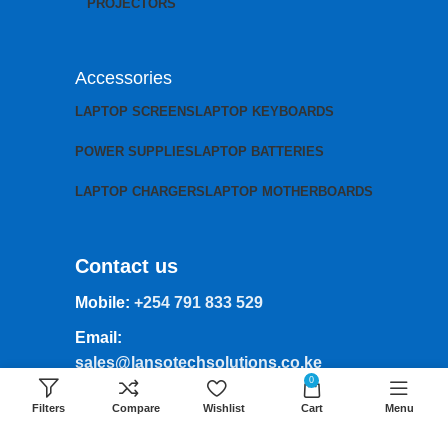
PROJECTORS
Accessories
LAPTOP SCREENS
LAPTOP KEYBOARDS
POWER SUPPLIES
LAPTOP BATTERIES
LAPTOP CHARGERS
LAPTOP MOTHERBOARDS
Contact us
Mobile:
+254 791 833 529
Email:
sales@lansotechsolutions.co.ke
0
Business House: Monday to Saturday-
Filters
Compare
Wishlist
Cart
Menu
8Am-6Pm