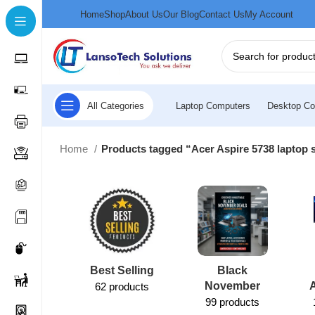
Home
Shop
About Us
Our Blog
Contact Us
My Account
All Categories
Laptop Computers
Desktop Co
Home
Products tagged “Acer Aspire 5738 laptop 
Best Selling
Black
November
62 products
99 products