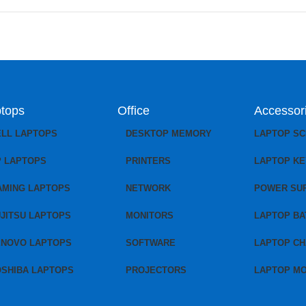
tops
Office
Accessor
ELL LAPTOPS
DESKTOP MEMORY
LAPTOP S
P LAPTOPS
PRINTERS
LAPTOP K
AMING LAPTOPS
NETWORK
POWER SU
JITSU LAPTOPS
MONITORS
LAPTOP BA
ENOVO LAPTOPS
SOFTWARE
LAPTOP C
OSHIBA LAPTOPS
PROJECTORS
LAPTOP M