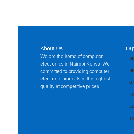
About Us
Lap
We are the home of computer
D
electronics in Nairobi Kenya. We
H
committed to providing computer
electronic products of the highest
G
quality at competitive prices
FU
L
T