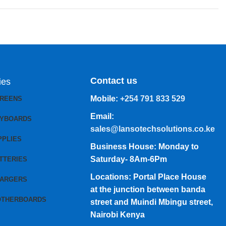
Contact us
ies
Mobile:
+254 791 833 529
CREENS
Email:
EYBOARDS
sales@lansotechsolutions.co.ke
PPLIES
Business House: Monday to
Saturday- 8Am-6Pm
TTERIES
Locations: Portal Place House
HARGERS
at the junction between banda
OTHERBOARDS
street and Muindi Mbingu street,
Nairobi Kenya