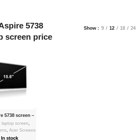
Aspire 5738
Show
9
12
18
24
p screen price
d To Cart
re 5738 screen –
 HD LED LCD
h laptop screen
,
eens
,
Acer Screens
In stock