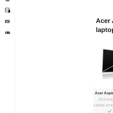
Acer 
lapto
Ad
Acer Aspi
15.6″
15.6 Inc
Laptop scr