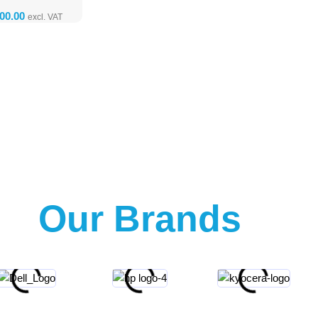
Our Brands