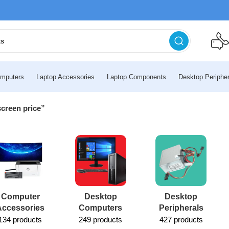
mputers
Laptop Accessories
Laptop Components
Desktop Peripher
screen price”
Computer
Desktop
Desktop
Accessories
Computers
Peripherals
134 products
249 products
427 products