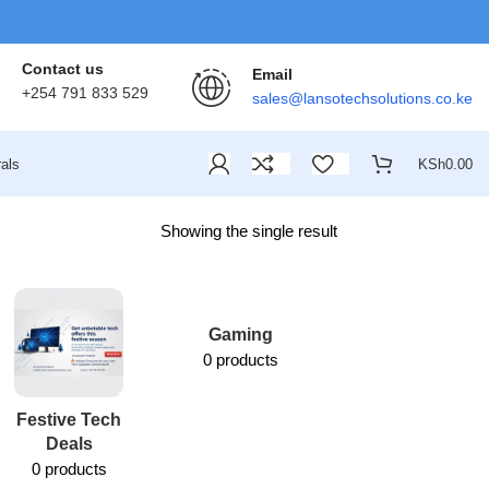
Contact us
Email
+254 791 833 529
sales@lansotechsolutions.co.ke
als
KSh
0.00
Showing the single result
Gaming
0 products
Festive Tech
Lansotech
Deals
Services
0 products
1 product