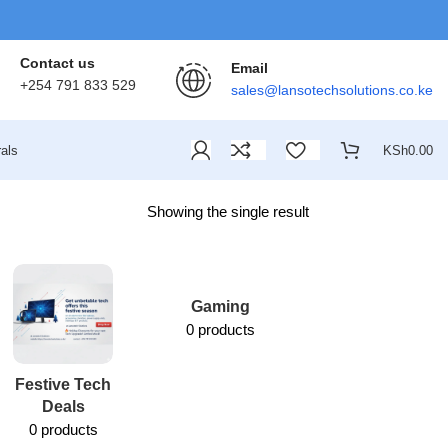
Contact us
Email
+254 791 833 529
sales@lansotechsolutions.co.ke
als
KSh
0.00
Showing the single result
Gaming
0 products
Festive Tech
Lansotech
Deals
Services
0 products
1 product