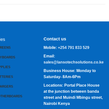
Contact us
ies
Mobile:
+254 791 833 529
CREENS
Email:
EYBOARDS
sales@lansotechsolutions.co.ke
PPLIES
Business House: Monday to
Saturday- 8Am-6Pm
TTERIES
Locations: Portal Place House
HARGERS
at the junction between banda
OTHERBOARDS
street and Muindi Mbingu street,
Nairobi Kenya