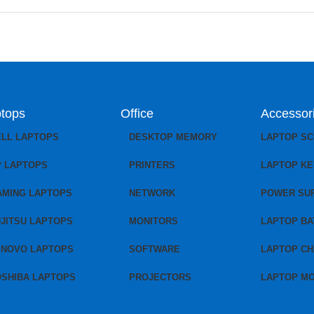
tops
Office
Accessor
ELL LAPTOPS
DESKTOP MEMORY
LAPTOP S
P LAPTOPS
PRINTERS
LAPTOP K
AMING LAPTOPS
NETWORK
POWER SU
JITSU LAPTOPS
MONITORS
LAPTOP BA
ENOVO LAPTOPS
SOFTWARE
LAPTOP C
OSHIBA LAPTOPS
PROJECTORS
LAPTOP M