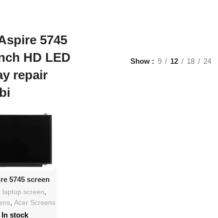
Aspire 5745
inch HD LED
Show
9
12
18
24
ay repair
bi
d To Cart
ire 5745 screen
lacement
h laptop screen
,
eens
,
Acer Screens
In stock