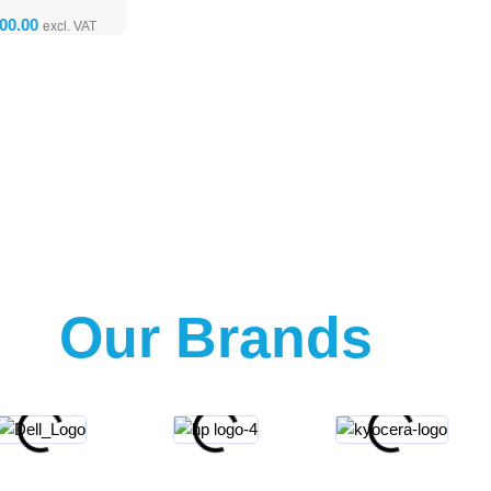
Our Brands