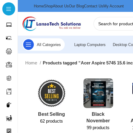
Home
Shop
About Us
Our Blog
Contact Us
My Account
All Categories
Laptop Computers
Desktop Co
Home
Products tagged “Acer Aspire 5745 15.6 inc
Best Selling
Black
November
62 products
99 products