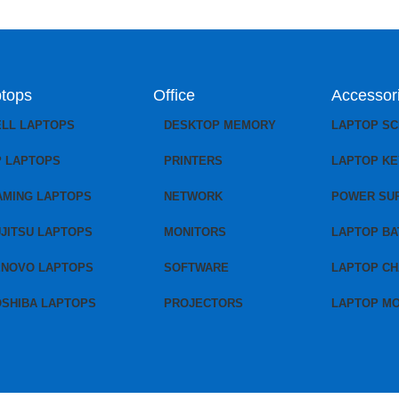
tops
Office
Accessor
ELL LAPTOPS
DESKTOP MEMORY
LAPTOP S
P LAPTOPS
PRINTERS
LAPTOP K
AMING LAPTOPS
NETWORK
POWER SU
JITSU LAPTOPS
MONITORS
LAPTOP BA
ENOVO LAPTOPS
SOFTWARE
LAPTOP C
OSHIBA LAPTOPS
PROJECTORS
LAPTOP M