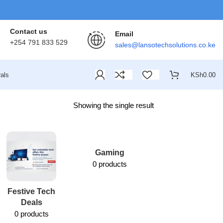
Contact us
Email
+254 791 833 529
sales@lansotechsolutions.co.ke
als
KSh
0.00
Showing the single result
Gaming
0 products
Festive Tech
Lansotech
Deals
Services
0 products
1 product