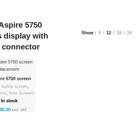
Aspire 5750
Show
9
12
18
24
s display with
 connector
d To Cart
ire 5750 screen
lacement
h laptop screen
,
eens
,
Acer Screens
In stock