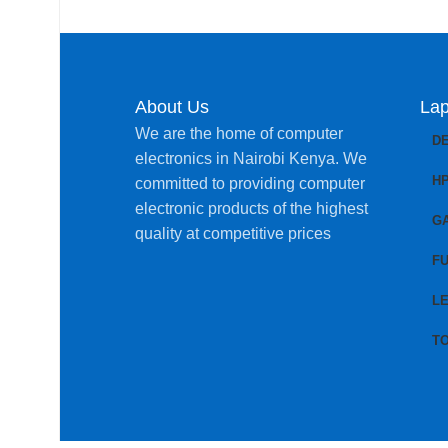
About Us
Lap
We are the home of computer
D
electronics in Nairobi Kenya. We
H
committed to providing computer
electronic products of the highest
G
quality at competitive prices
FU
L
T