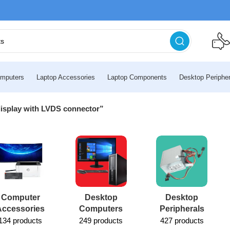
mputers
Laptop Accessories
Laptop Components
Desktop Peripher
display with LVDS connector”
Computer
Desktop
Desktop
Accessories
Computers
Peripherals
134 products
249 products
427 products