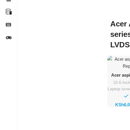
Acer 
serie
LVDS
Ad
Acer asp
Rep
15.6 Inc
Laptop scr
KSh