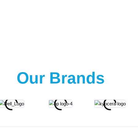
Our Brands