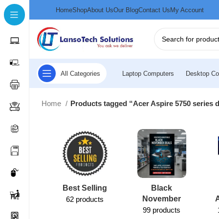
Home
Shop
About Us
Our Blog
Contact Us
My Account
All Categories
Laptop Computers
Desktop Co
Home
Products tagged “Acer Aspire 5750 series 
Best Selling
Black
November
62 products
99 products