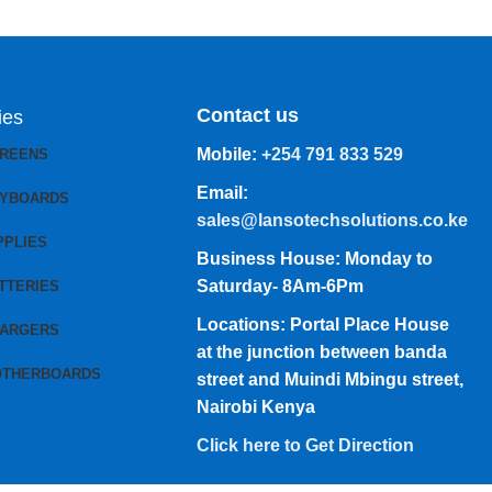
Contact us
ies
Mobile:
+254 791 833 529
CREENS
Email:
EYBOARDS
sales@lansotechsolutions.co.ke
PPLIES
Business House: Monday to
Saturday- 8Am-6Pm
TTERIES
Locations: Portal Place House
HARGERS
at the junction between banda
OTHERBOARDS
street and Muindi Mbingu street,
Nairobi Kenya
Click here to Get Direction