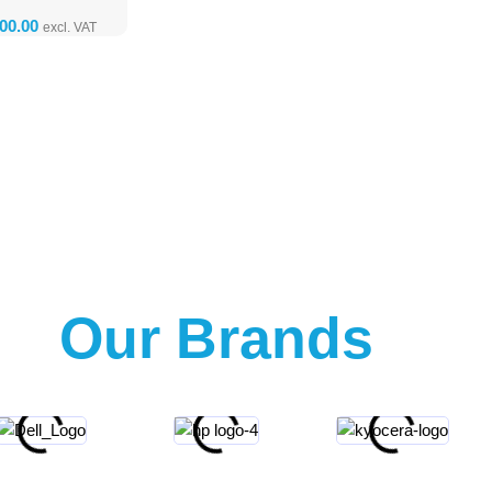
Our Brands