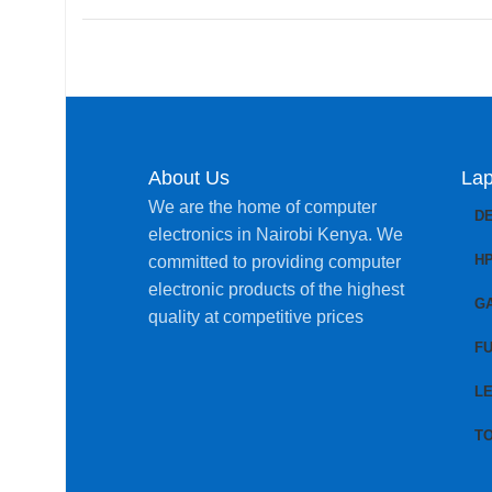
About Us
Lap
We are the home of computer
D
electronics in Nairobi Kenya. We
H
committed to providing computer
electronic products of the highest
G
quality at competitive prices
FU
L
T