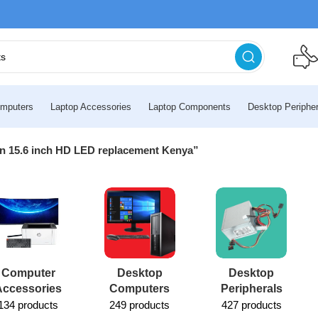
mputers
Laptop Accessories
Laptop Components
Desktop Peripher
en 15.6 inch HD LED replacement Kenya”
Computer
Desktop
Desktop
Accessories
Computers
Peripherals
134 products
249 products
427 products