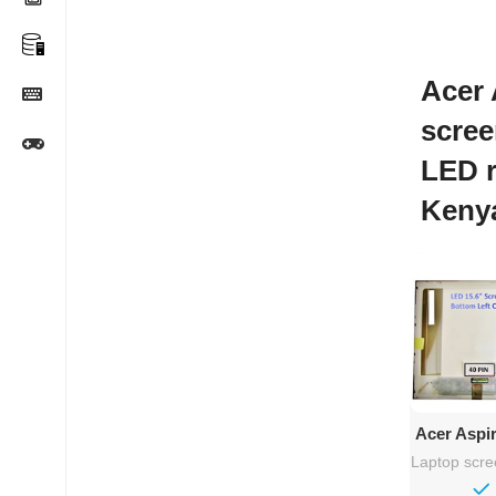
Acer 
scree
LED 
Keny
Ad
Acer Aspi
– 15
Laptop scr
Rep