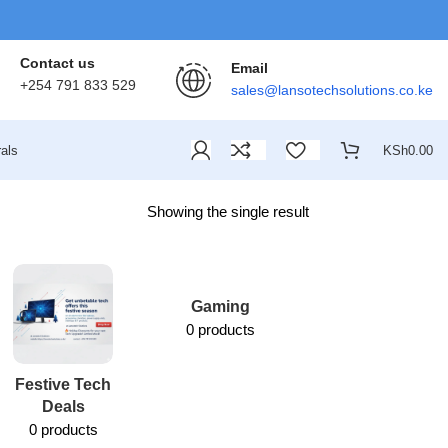
Contact us
Email
+254 791 833 529
sales@lansotechsolutions.co.ke
als
KSh
0.00
Showing the single result
Gaming
0 products
Festive Tech
Lansotech
Deals
Services
0 products
1 product