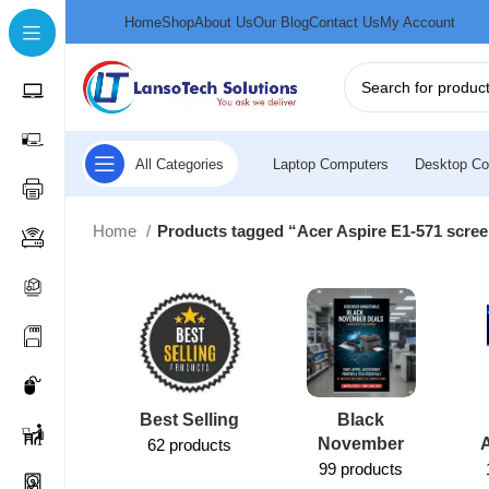
Home
Shop
About Us
Our Blog
Contact Us
My Account
All Categories
Laptop Computers
Desktop Co
Home
Products tagged “Acer Aspire E1-571 scre
Best Selling
Black
November
62 products
99 products