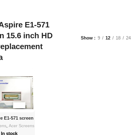
Aspire E1-571
n 15.6 inch HD
Show
9
12
18
24
replacement
a
d To Cart
re E1-571 screen
.6″ HD LED
eens
,
Acer Screens
lacement
In stock