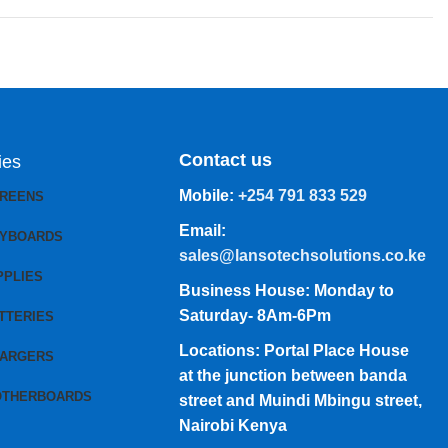
Contact us
ies
Mobile:
+254 791 833 529
CREENS
Email:
EYBOARDS
sales@lansotechsolutions.co.ke
PPLIES
Business House: Monday to
Saturday- 8Am-6Pm
TTERIES
Locations: Portal Place House
HARGERS
at the junction between banda
OTHERBOARDS
street and Muindi Mbingu street,
Nairobi Kenya