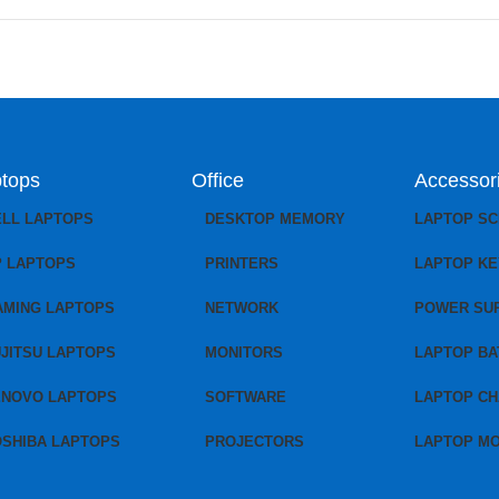
tops
Office
Accessor
ELL LAPTOPS
DESKTOP MEMORY
LAPTOP S
P LAPTOPS
PRINTERS
LAPTOP K
AMING LAPTOPS
NETWORK
POWER SU
JITSU LAPTOPS
MONITORS
LAPTOP BA
ENOVO LAPTOPS
SOFTWARE
LAPTOP C
OSHIBA LAPTOPS
PROJECTORS
LAPTOP M