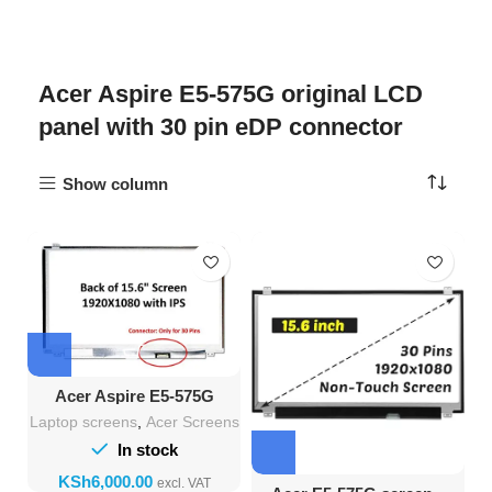
Acer Aspire E5-575G original LCD
panel with 30 pin eDP connector
Show column
Acer Aspire E5-575G
screen – 15.6″ FHD LCD
Laptop screens
,
Acer Screens
Replacement
In stock
KSh