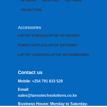
NETWORK
MONITORS
SOFTWARE
PROJECTORS
Accessories
LAPTOP SCREENS
LAPTOP KEYBOARDS
POWER SUPPLIES
LAPTOP BATTERIES
LAPTOP CHARGERS
LAPTOP MOTHERBOARDS
Contact us
Mobile:
+254 791 833 529
Email:
sales@lansotechsolutions.co.ke
Business House: Monday to Saturday-