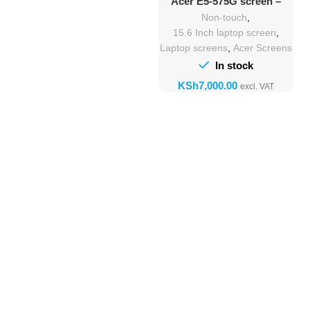
Acer E5-575G screen –
15.6″ Full HD Replacement
Non-touch
,
15.6 Inch laptop screen
,
Laptop screens
,
Acer Screens
In stock
KSh