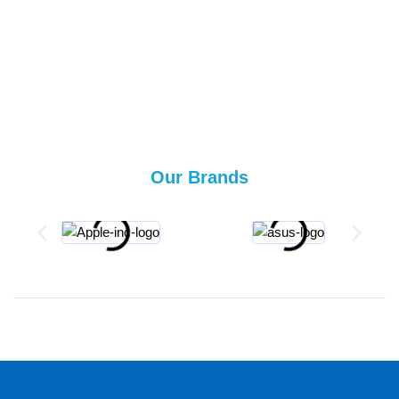
Our Brands