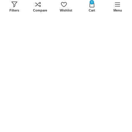
0
8Am-6Pm
Filters
Compare
Wishlist
Cart
Menu
Locations: Portal Place House at the
junction between banda street and
Muindi Mbingu street, Nairobi Kenya
Click here to Get Direction
LANSOTECH SOLUTIONS LTD
2026