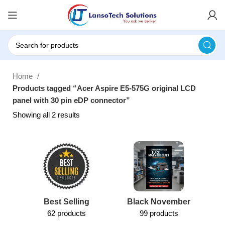
Home
Products tagged “Acer Aspire E5-575G original LCD
panel with 30 pin eDP connector”
Showing all 2 results
Best Selling
Black November
62 products
99 products