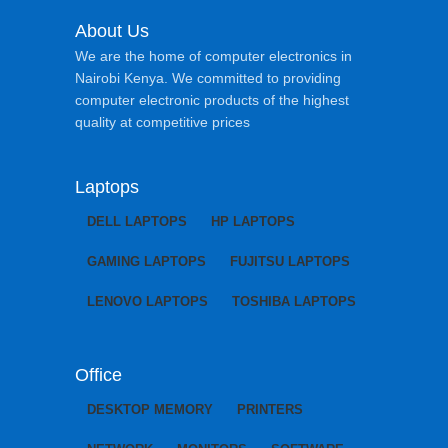
About Us
We are the home of computer electronics in
Nairobi Kenya. We committed to providing
computer electronic products of the highest
quality at competitive prices
Laptops
DELL LAPTOPS
HP LAPTOPS
GAMING LAPTOPS
FUJITSU LAPTOPS
LENOVO LAPTOPS
TOSHIBA LAPTOPS
Office
DESKTOP MEMORY
PRINTERS