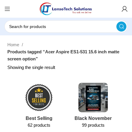
Home
Products tagged “Acer Aspire ES1-531 15.6 inch matte
screen option”
Showing the single result
Best Selling
Black November
62 products
99 products