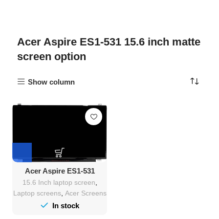
Acer Aspire ES1-531 15.6 inch matte
screen option
Show column
Acer Aspire ES1-531
Screen Replacement
15.6 Inch laptop screen
,
Laptop screens
,
Acer Screens
In stock