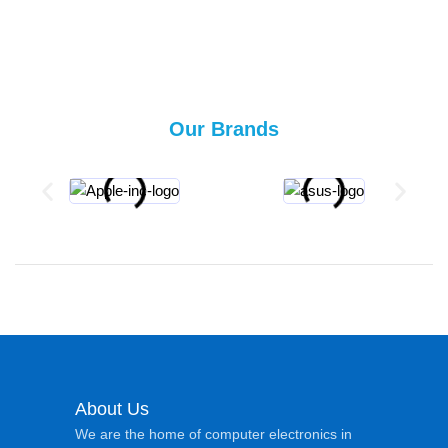
Our Brands
About Us
We are the home of computer electronics in