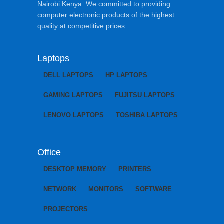
Nairobi Kenya. We committed to providing
computer electronic products of the highest
quality at competitive prices
Laptops
DELL LAPTOPS
HP LAPTOPS
GAMING LAPTOPS
FUJITSU LAPTOPS
LENOVO LAPTOPS
TOSHIBA LAPTOPS
Office
DESKTOP MEMORY
PRINTERS
NETWORK
MONITORS
SOFTWARE
PROJECTORS