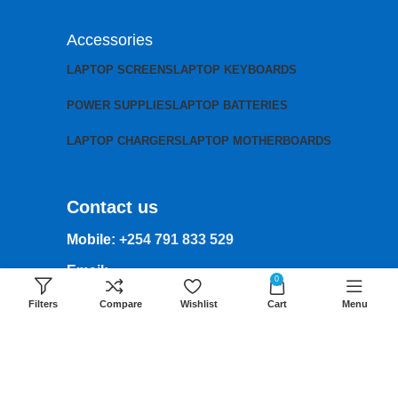
Accessories
LAPTOP SCREENS
LAPTOP KEYBOARDS
POWER SUPPLIES
LAPTOP BATTERIES
LAPTOP CHARGERS
LAPTOP MOTHERBOARDS
Contact us
Mobile:
+254 791 833 529
Email:
0
sales@lansotechsolutions.co.ke
Filters
Compare
Wishlist
Cart
Menu
Business House: Monday to Saturday-
8Am-6Pm
Locations: Portal Place House at the