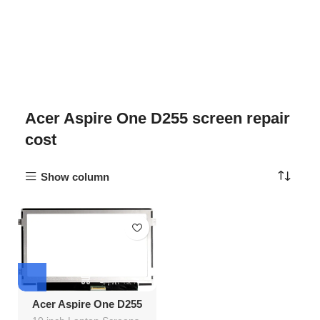
Acer Aspire One D255 screen repair
cost
Show column
Acer Aspire One D255
Screen Replacement