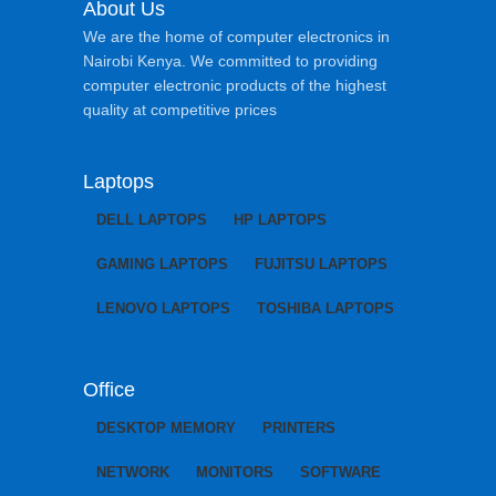
About Us
We are the home of computer electronics in
Nairobi Kenya. We committed to providing
computer electronic products of the highest
quality at competitive prices
Laptops
DELL LAPTOPS
HP LAPTOPS
GAMING LAPTOPS
FUJITSU LAPTOPS
LENOVO LAPTOPS
TOSHIBA LAPTOPS
Office
DESKTOP MEMORY
PRINTERS
NETWORK
MONITORS
SOFTWARE