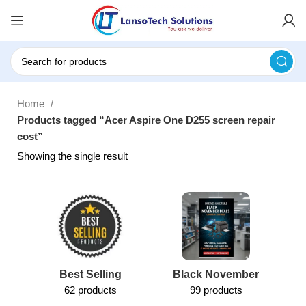
Home
Products tagged “Acer Aspire One D255 screen repair
cost”
Showing the single result
Best Selling
Black November
62 products
99 products