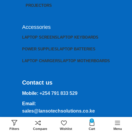
PROJECTORS
Accessories
LAPTOP SCREENS
LAPTOP KEYBOARDS
POWER SUPPLIES
LAPTOP BATTERIES
LAPTOP CHARGERS
LAPTOP MOTHERBOARDS
Contact us
Mobile:
+254 791 833 529
Email:
sales@lansotechsolutions.co.ke
Business House: Monday to Saturday-
0
8Am-6Pm
Filters
Compare
Wishlist
Cart
Menu