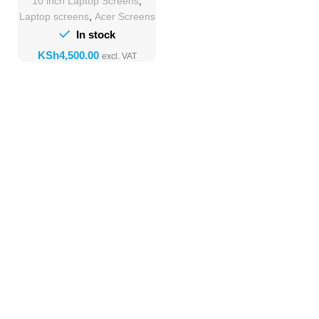
10 inch Laptop Screens
,
Laptop screens
,
Acer Screens
In stock
KSh