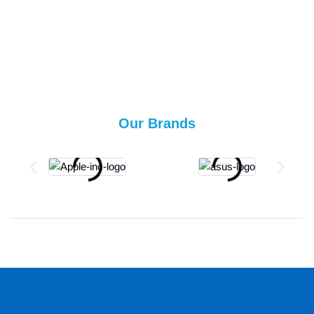
Our Brands