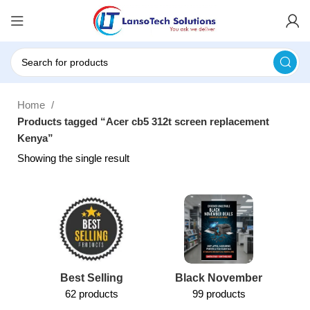
Home
Products tagged “Acer cb5 312t screen replacement
Kenya”
Showing the single result
Best Selling
Black November
62 products
99 products