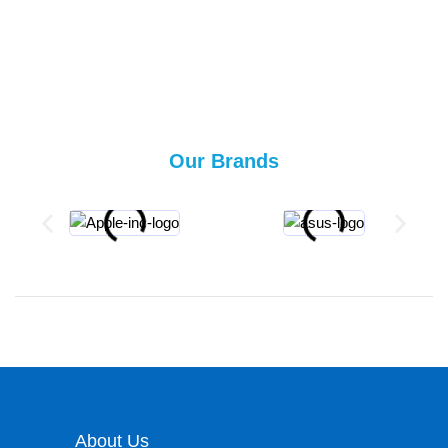
Our Brands
About Us