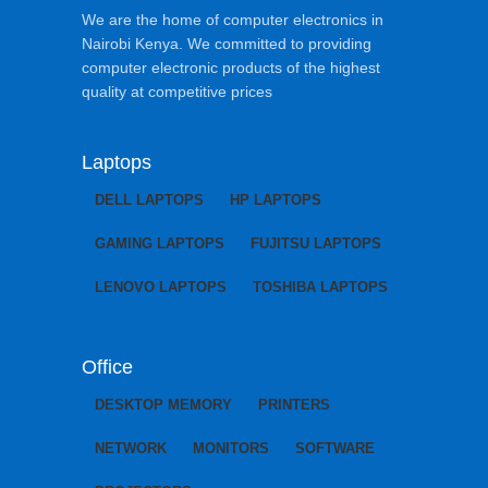
We are the home of computer electronics in
Nairobi Kenya. We committed to providing
computer electronic products of the highest
quality at competitive prices
Laptops
DELL LAPTOPS
HP LAPTOPS
GAMING LAPTOPS
FUJITSU LAPTOPS
LENOVO LAPTOPS
TOSHIBA LAPTOPS
Office
DESKTOP MEMORY
PRINTERS
NETWORK
MONITORS
SOFTWARE