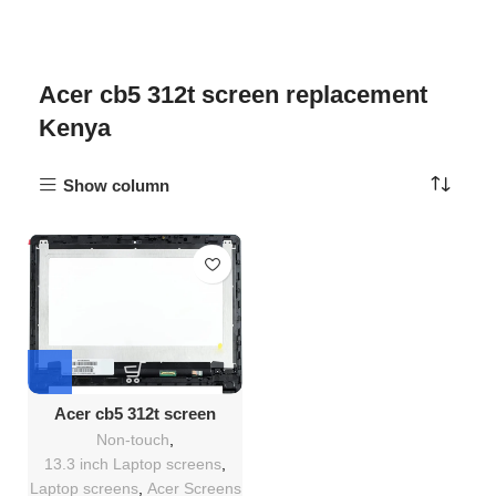
Acer cb5 312t screen replacement
Kenya
Show column
Acer cb5 312t screen
Replacement
Non-touch
,
13.3 inch Laptop screens
,
Laptop screens
,
Acer Screens