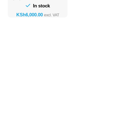
In stock
KSh