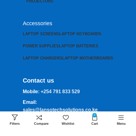
PROJECTORS
Accessories
LAPTOP SCREENS
LAPTOP KEYBOARDS
POWER SUPPLIES
LAPTOP BATTERIES
LAPTOP CHARGERS
LAPTOP MOTHERBOARDS
Contact us
Mobile:
+254 791 833 529
Email:
sales@lansotechsolutions.co.ke
0
Business House: Monday to Saturday-
Filters
Compare
Wishlist
Cart
Menu
8Am-6Pm