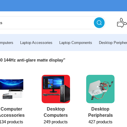
mputers
Laptop Accessories
Laptop Components
Desktop Peripher
 144Hz anti-glare matte display”
Computer
Desktop
Desktop
Accessories
Computers
Peripherals
134 products
249 products
427 products