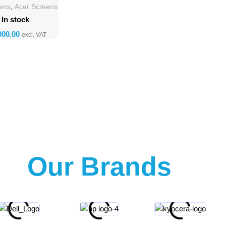
eens
,
Acer Screens
In stock
Our Brands