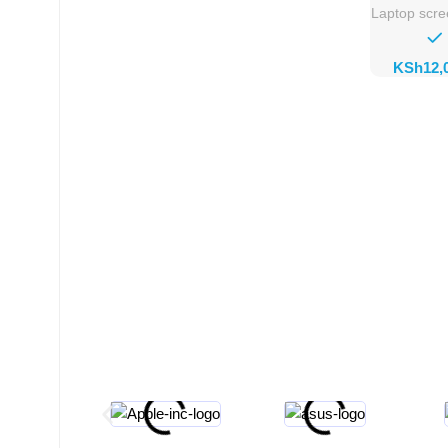
Laptop scr
KSh