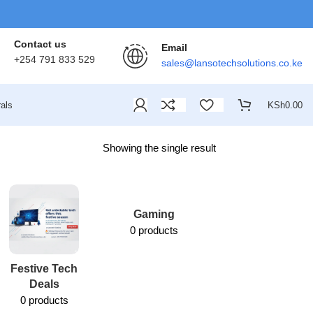
Contact us
Email
+254 791 833 529
sales@lansotechsolutions.co.ke
als
KSh
0.00
Showing the single result
Gaming
0 products
Festive Tech
Lansotech
Deals
Services
0 products
1 product