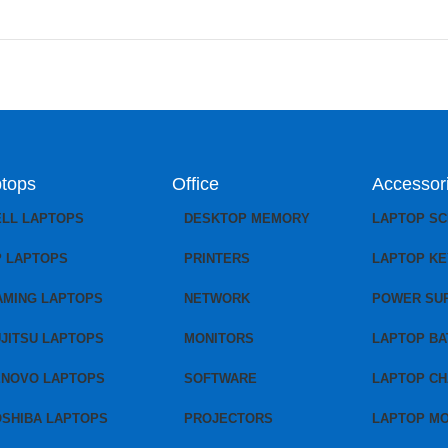
tops
Office
Accessor
ELL LAPTOPS
DESKTOP MEMORY
LAPTOP S
P LAPTOPS
PRINTERS
LAPTOP K
AMING LAPTOPS
NETWORK
POWER SU
JITSU LAPTOPS
MONITORS
LAPTOP BA
ENOVO LAPTOPS
SOFTWARE
LAPTOP C
OSHIBA LAPTOPS
PROJECTORS
LAPTOP M