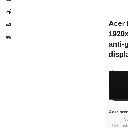
Acer 
1920
anti-
displ
Ad
Acer pred
screen
No
15.6 Inc