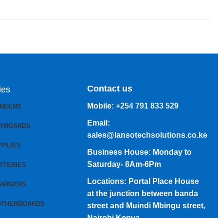
Contact us
ies
Mobile:
+254 791 833 529
CREENS
Email:
EYBOARDS
sales@lansotechsolutions.co.ke
PPLIES
Business House: Monday to
Saturday- 8Am-6Pm
TTERIES
Locations: Portal Place House
HARGERS
at the junction between banda
OTHERBOARDS
street and Muindi Mbingu street,
Nairobi Kenya