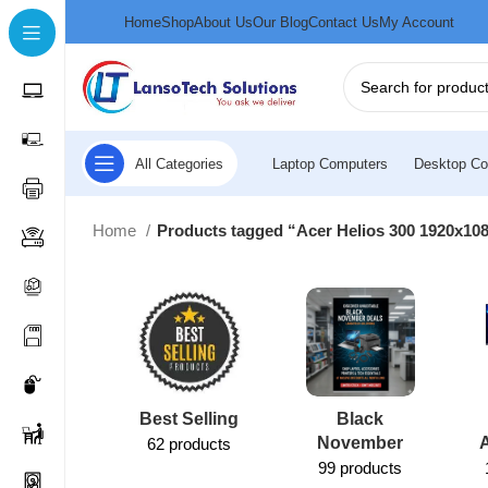
Home
Shop
About Us
Our Blog
Contact Us
My Account
All Categories
Laptop Computers
Desktop Co
Home
Products tagged “Acer Helios 300 1920x1080
Best Selling
Black
November
62 products
99 products