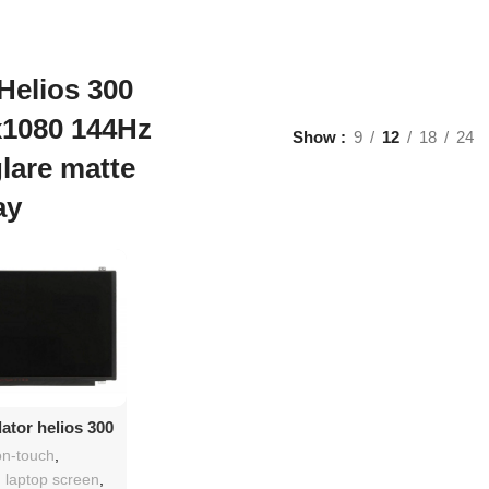
Helios 300
x1080 144Hz
Show
9
12
18
24
glare matte
ay
d To Cart
ator helios 300
 replacement
n-touch
,
h laptop screen
,