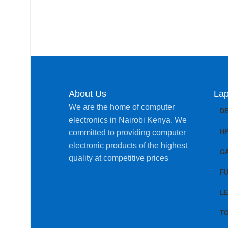
About Us
Lap
We are the home of computer
D
electronics in Nairobi Kenya. We
H
committed to providing computer
electronic products of the highest
G
quality at competitive prices
FU
L
T