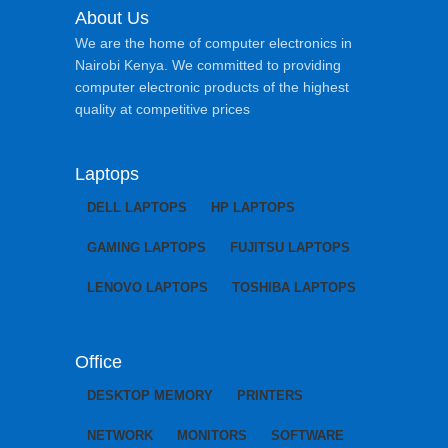
About Us
We are the home of computer electronics in
Nairobi Kenya. We committed to providing
computer electronic products of the highest
quality at competitive prices
Laptops
DELL LAPTOPS
HP LAPTOPS
GAMING LAPTOPS
FUJITSU LAPTOPS
LENOVO LAPTOPS
TOSHIBA LAPTOPS
Office
DESKTOP MEMORY
PRINTERS
NETWORK
MONITORS
SOFTWARE