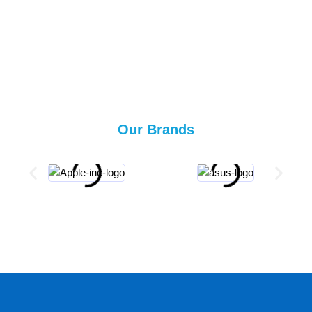
Our Brands