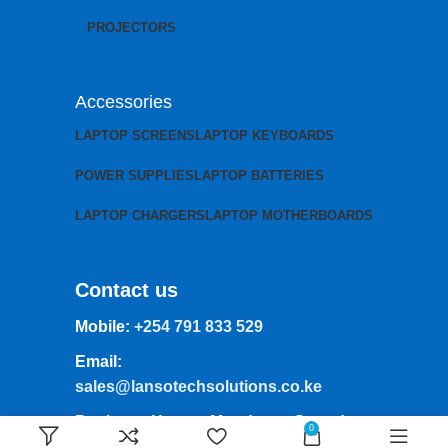
PROJECTORS
Accessories
LAPTOP SCREENS
LAPTOP KEYBOARDS
POWER SUPPLIES
LAPTOP BATTERIES
LAPTOP CHARGERS
LAPTOP MOTHERBOARDS
Contact us
Mobile:
+254 791 833 529
Email:
sales@lansotechsolutions.co.ke
Business House: Monday to Saturday-
0
8Am-6Pm