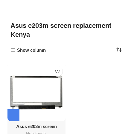
Asus e203m screen replacement
Kenya
Show column
Asus e203m screen
Replacement
Non-touch
,