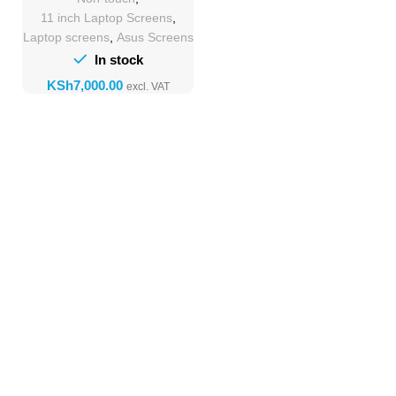
11 inch Laptop Screens
,
Laptop screens
,
Asus Screens
In stock
KSh