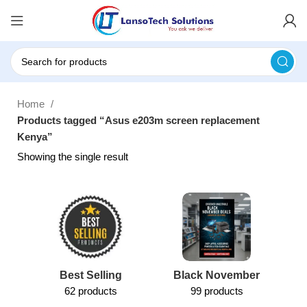
Home
Products tagged “Asus e203m screen replacement
Kenya”
Showing the single result
Best Selling
Black November
62 products
99 products