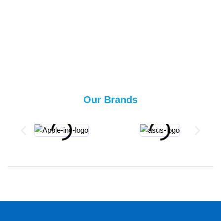
Our Brands