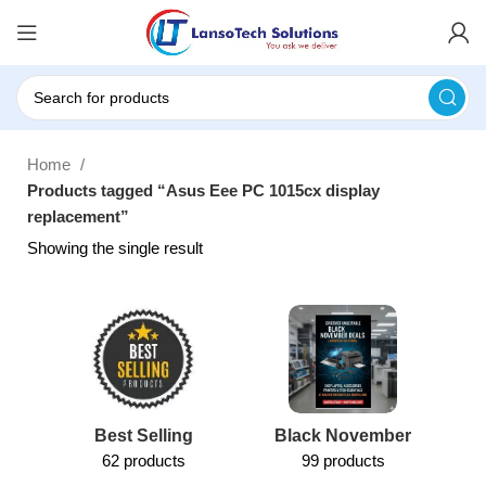
Home
Products tagged “Asus Eee PC 1015cx display
replacement”
Showing the single result
Best Selling
Black November
62 products
99 products