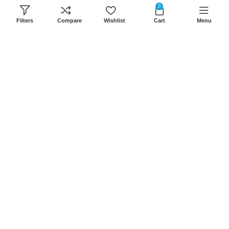
8Am-6Pm
0
Filters
Compare
Wishlist
Cart
Menu
Locations: Portal Place House at the
junction between banda street and
Muindi Mbingu street, Nairobi Kenya
Click here to Get Direction
LANSOTECH SOLUTIONS LTD
2026