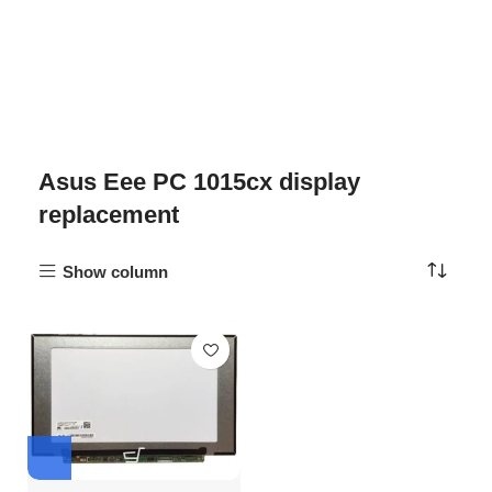
Asus Eee PC 1015cx display
replacement
Show column