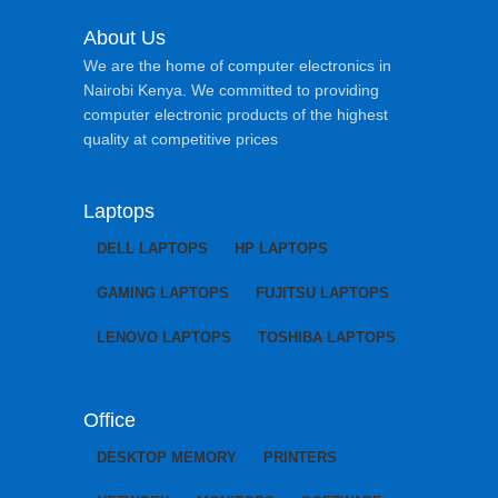
About Us
We are the home of computer electronics in
Nairobi Kenya. We committed to providing
computer electronic products of the highest
quality at competitive prices
Laptops
DELL LAPTOPS
HP LAPTOPS
GAMING LAPTOPS
FUJITSU LAPTOPS
LENOVO LAPTOPS
TOSHIBA LAPTOPS
Office
DESKTOP MEMORY
PRINTERS