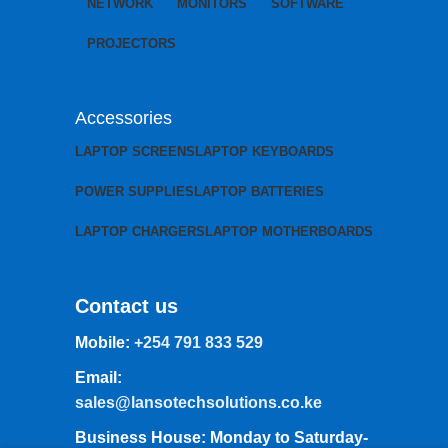
NETWORK
MONITORS
SOFTWARE
PROJECTORS
Accessories
LAPTOP SCREENS
LAPTOP KEYBOARDS
POWER SUPPLIES
LAPTOP BATTERIES
LAPTOP CHARGERS
LAPTOP MOTHERBOARDS
Contact us
Mobile:
+254 791 833 529
Email:
sales@lansotechsolutions.co.ke
Business House: Monday to Saturday-