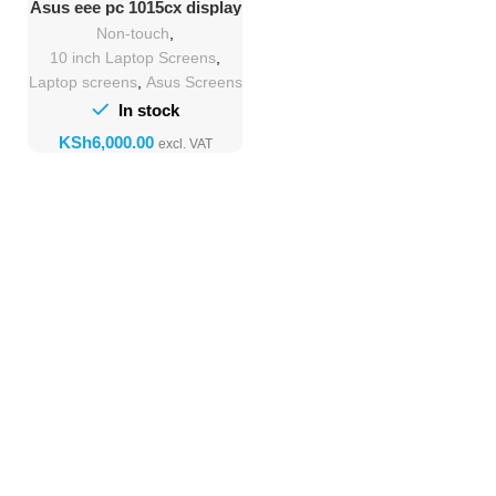
Asus eee pc 1015cx display
Replacement
Non-touch
,
10 inch Laptop Screens
,
Laptop screens
,
Asus Screens
In stock
KSh