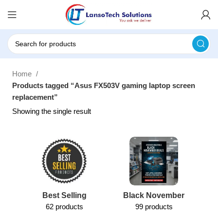
Home
Products tagged “Asus FX503V gaming laptop screen
replacement”
Showing the single result
Best Selling
Black November
62 products
99 products