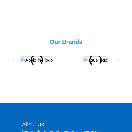
Our Brands
About Us
We are the home of computer electronics in