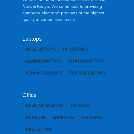
Nairobi Kenya. We committed to providing
computer electronic products of the highest
quality at competitive prices
Laptops
DELL LAPTOPS
HP LAPTOPS
GAMING LAPTOPS
FUJITSU LAPTOPS
LENOVO LAPTOPS
TOSHIBA LAPTOPS
Office
DESKTOP MEMORY
PRINTERS
NETWORK
MONITORS
SOFTWARE
PROJECTORS