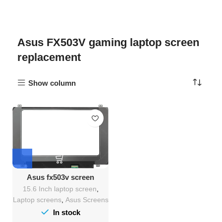
Asus FX503V gaming laptop screen
replacement
Show column
Asus fx503v screen
Replacement
15.6 Inch laptop screen
,
Laptop screens
,
Asus Screens
In stock