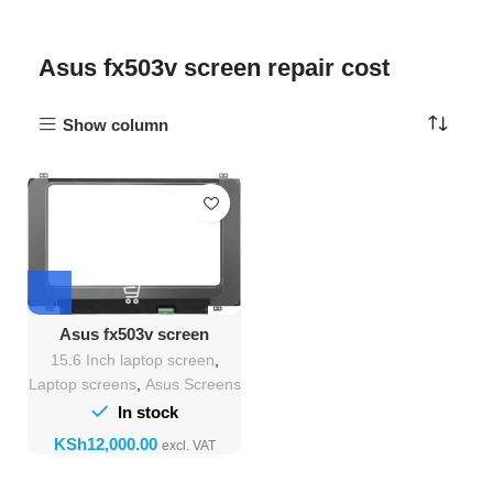
Asus fx503v screen repair cost
Show column
Asus fx503v screen
Replacement
15.6 Inch laptop screen
,
Laptop screens
,
Asus Screens
In stock
KSh