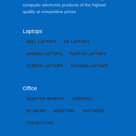
computer electronic products of the highest
quality at competitive prices
Laptops
DELL LAPTOPS
HP LAPTOPS
GAMING LAPTOPS
FUJITSU LAPTOPS
LENOVO LAPTOPS
TOSHIBA LAPTOPS
Office
DESKTOP MEMORY
PRINTERS
NETWORK
MONITORS
SOFTWARE
PROJECTORS