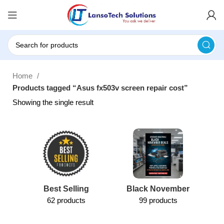
Home
Products tagged “Asus fx503v screen repair cost”
Showing the single result
Best Selling
Black November
62 products
99 products