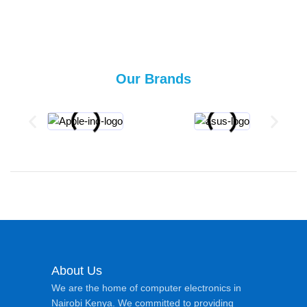
Our Brands
About Us
We are the home of computer electronics in
Nairobi Kenya. We committed to providing