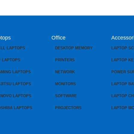
tops
Office
Accessor
ELL LAPTOPS
DESKTOP MEMORY
LAPTOP S
P LAPTOPS
PRINTERS
LAPTOP K
AMING LAPTOPS
NETWORK
POWER SU
JITSU LAPTOPS
MONITORS
LAPTOP BA
ENOVO LAPTOPS
SOFTWARE
LAPTOP C
OSHIBA LAPTOPS
PROJECTORS
LAPTOP M