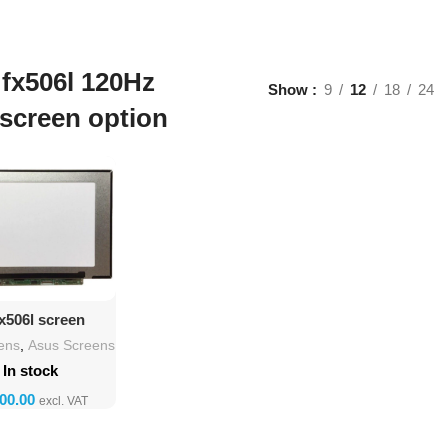
fx506l 120Hz
Show
9
12
18
24
screen option
d To Cart
x506l screen
lacement
ens
,
Asus Screens
In stock