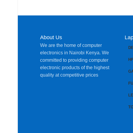
About Us
Lap
We are the home of computer
D
electronics in Nairobi Kenya. We
H
committed to providing computer
electronic products of the highest
G
quality at competitive prices
FU
L
T