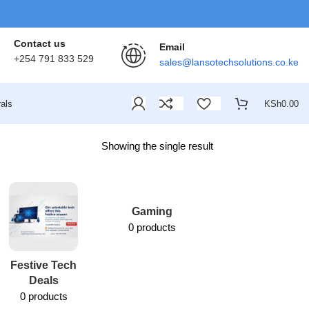
Contact us
Email
+254 791 833 529
sales@lansotechsolutions.co.ke
als
KSh
0.00
Showing the single result
Gaming
0 products
Festive Tech
Lansotech
Deals
Services
0 products
1 product