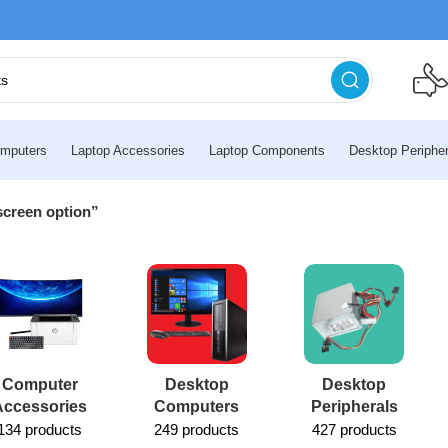
mputers
Laptop Accessories
Laptop Components
Desktop Peripher
screen option”
Computer
Desktop
Desktop
Accessories
Computers
Peripherals
134 products
249 products
427 products