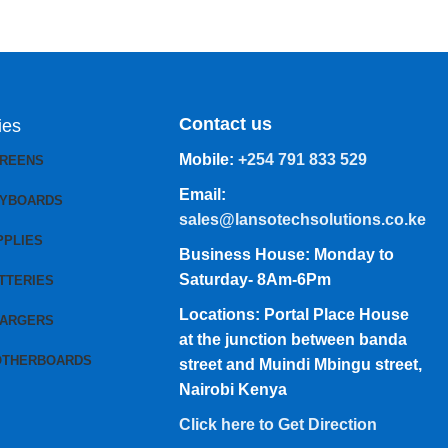
Contact us
ies
Mobile:
+254 791 833 529
CREENS
Email:
EYBOARDS
sales@lansotechsolutions.co.ke
PPLIES
Business House: Monday to
Saturday- 8Am-6Pm
TTERIES
Locations: Portal Place House
HARGERS
at the junction between banda
OTHERBOARDS
street and Muindi Mbingu street,
Nairobi Kenya
Click here to Get Direction