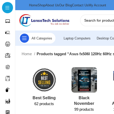
Home
Shop
About Us
Our Blog
Contact Us
My Account
All Categories
Laptop Computers
Desktop Co
Home
Products tagged “Asus fx506l 120Hz 60Hz 
Best Selling
Black
November
62 products
99 products