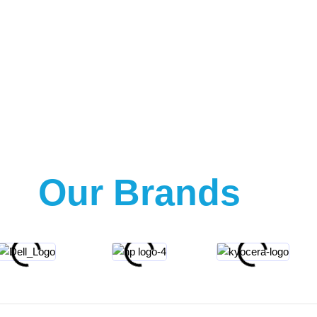
Our Brands