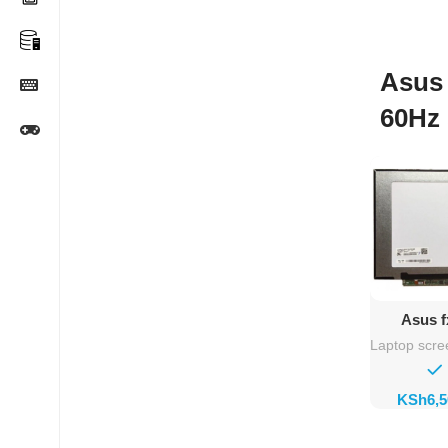
Asus 
60Hz 
Ad
Asus f
Rep
Laptop scre
KSh