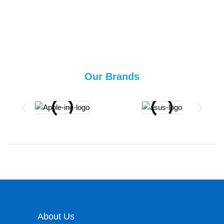
Our Brands
About Us