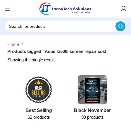
Home
Products tagged “Asus fx506l screen repair cost”
Showing the single result
Best Selling
Black November
62 products
99 products