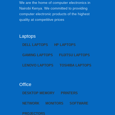
We are the home of computer electronics in
Nairobi Kenya. We committed to providing
computer electronic products of the highest
quality at competitive prices
Laptops
DELL LAPTOPS
HP LAPTOPS
GAMING LAPTOPS
FUJITSU LAPTOPS
LENOVO LAPTOPS
TOSHIBA LAPTOPS
Office
DESKTOP MEMORY
PRINTERS
NETWORK
MONITORS
SOFTWARE
PROJECTORS