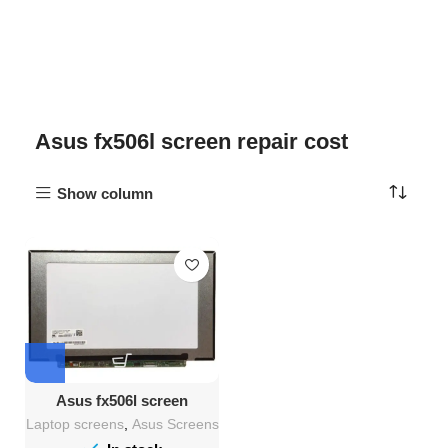
Asus fx506l screen repair cost
Show column
Asus fx506l screen
Replacement
Laptop screens
,
Asus Screens