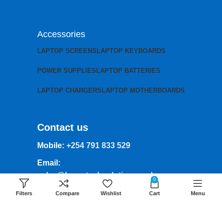
Accessories
LAPTOP SCREENS
LAPTOP KEYBOARDS
POWER SUPPLIES
LAPTOP BATTERIES
LAPTOP CHARGERS
LAPTOP MOTHERBOARDS
Contact us
Mobile:
+254 791 833 529
Email:
sales@lansotechsolutions.co.ke
0
Business House: Monday to Saturday-
Filters
Compare
Wishlist
Cart
Menu
8Am-6Pm