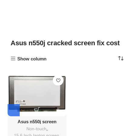
Asus n550j cracked screen fix cost
Show column
Asus n550j screen
Replacement
Non-touch
,
15.6 Inch laptop screen
,