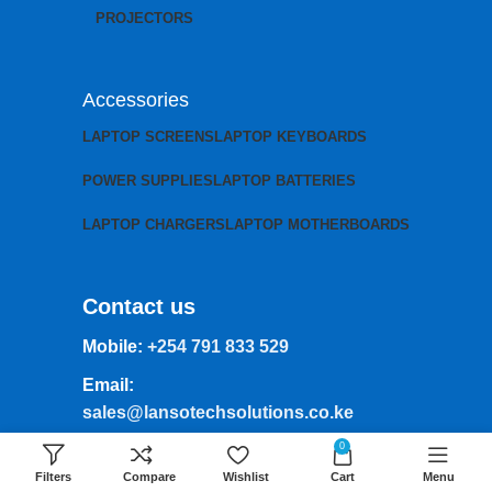
PROJECTORS
Accessories
LAPTOP SCREENS
LAPTOP KEYBOARDS
POWER SUPPLIES
LAPTOP BATTERIES
LAPTOP CHARGERS
LAPTOP MOTHERBOARDS
Contact us
Mobile:
+254 791 833 529
Email:
sales@lansotechsolutions.co.ke
0
Business House: Monday to Saturday-
8Am-6Pm
Filters
Compare
Wishlist
Cart
Menu