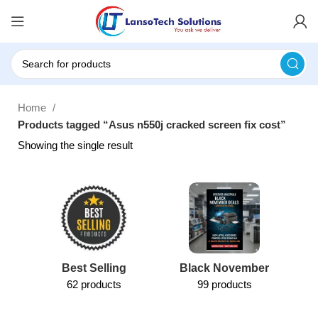
Home
Products tagged “Asus n550j cracked screen fix cost”
Showing the single result
Best Selling
Black November
62 products
99 products