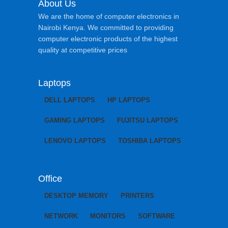
About Us
We are the home of computer electronics in
Nairobi Kenya. We committed to providing
computer electronic products of the highest
quality at competitive prices
Laptops
DELL LAPTOPS
HP LAPTOPS
GAMING LAPTOPS
FUJITSU LAPTOPS
LENOVO LAPTOPS
TOSHIBA LAPTOPS
Office
DESKTOP MEMORY
PRINTERS
NETWORK
MONITORS
SOFTWARE