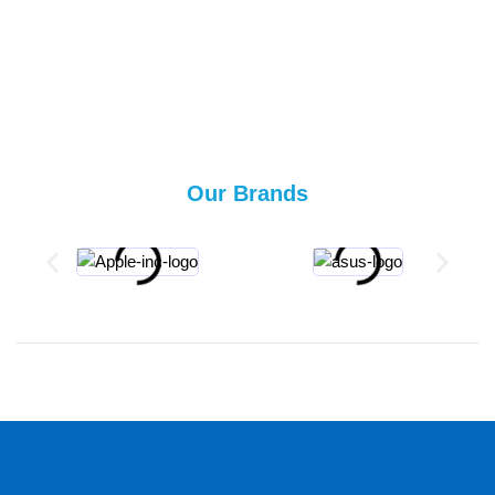
Our Brands