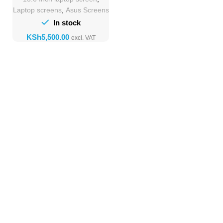
Laptop screens
,
Asus Screens
In stock
KSh