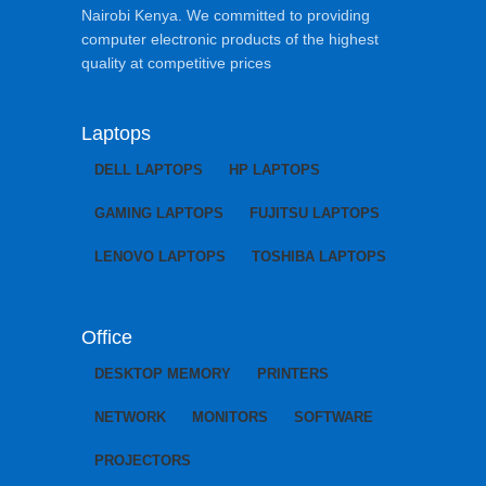
Nairobi Kenya. We committed to providing
computer electronic products of the highest
quality at competitive prices
Laptops
DELL LAPTOPS
HP LAPTOPS
GAMING LAPTOPS
FUJITSU LAPTOPS
LENOVO LAPTOPS
TOSHIBA LAPTOPS
Office
DESKTOP MEMORY
PRINTERS
NETWORK
MONITORS
SOFTWARE
PROJECTORS