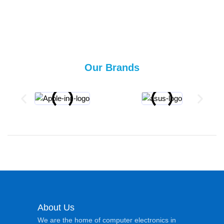
Our Brands
About Us
We are the home of computer electronics in