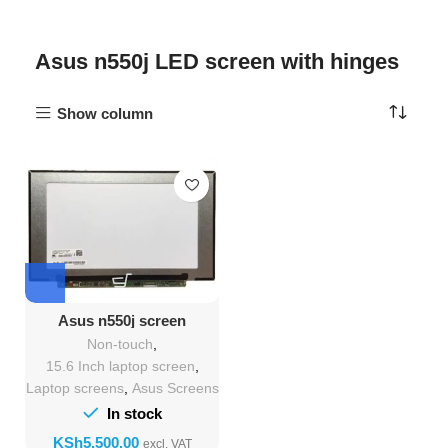
Asus n550j LED screen with hinges
Show column
Asus n550j screen
Replacement
Non-touch
,
15.6 Inch laptop screen
,
Laptop screens
,
Asus Screens
In stock
KSh