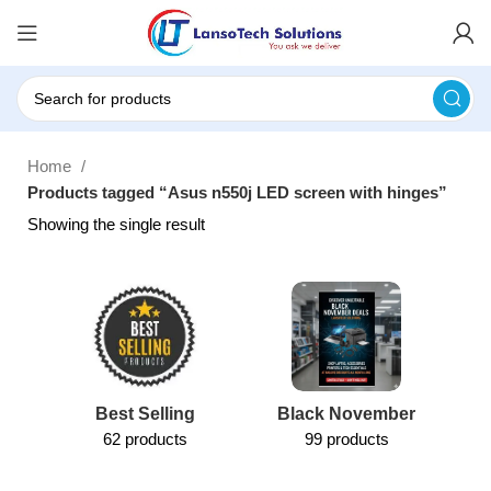
Home
Products tagged “Asus n550j LED screen with hinges”
Showing the single result
Best Selling
Black November
62 products
99 products