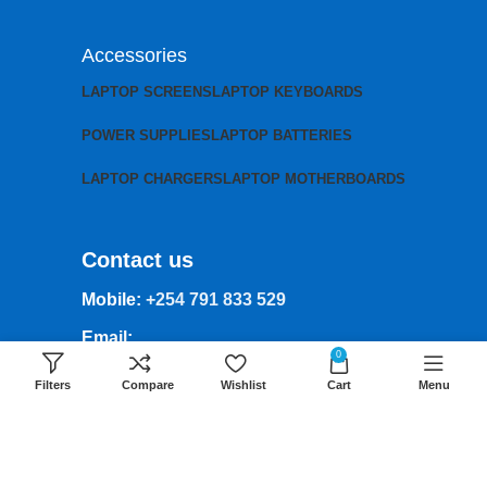
Accessories
LAPTOP SCREENS
LAPTOP KEYBOARDS
POWER SUPPLIES
LAPTOP BATTERIES
LAPTOP CHARGERS
LAPTOP MOTHERBOARDS
Contact us
Mobile:
+254 791 833 529
Email:
0
sales@lansotechsolutions.co.ke
Filters
Compare
Wishlist
Cart
Menu
Business House: Monday to Saturday-
8Am-6Pm
Locations: Portal Place House at the