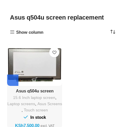
Asus q504u screen replacement
Show column
Asus q504u screen
Replacement
15.6 Inch laptop screen
,
Laptop screens
,
Asus Screens
,
Touch screen
In stock
KSh