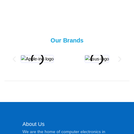
Our Brands
About Us
We are the home of computer electronics in