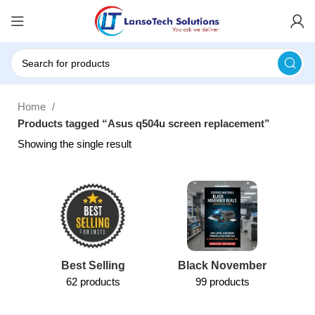
Home
Products tagged “Asus q504u screen replacement”
Showing the single result
Best Selling
Black November
62 products
99 products