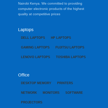
Nairobi Kenya. We committed to providing
computer electronic products of the highest
quality at competitive prices
Laptops
DELL LAPTOPS
HP LAPTOPS
GAMING LAPTOPS
FUJITSU LAPTOPS
LENOVO LAPTOPS
TOSHIBA LAPTOPS
Office
DESKTOP MEMORY
PRINTERS
NETWORK
MONITORS
SOFTWARE
PROJECTORS