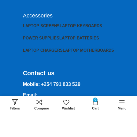
Accessories
LAPTOP SCREENS
LAPTOP KEYBOARDS
POWER SUPPLIES
LAPTOP BATTERIES
LAPTOP CHARGERS
LAPTOP MOTHERBOARDS
Contact us
Mobile:
+254 791 833 529
Email:
0
sales@lansotechsolutions.co.ke
Filters
Compare
Wishlist
Cart
Menu
Business House: Monday to Saturday-
8Am-6Pm
Locations: Portal Place House at the