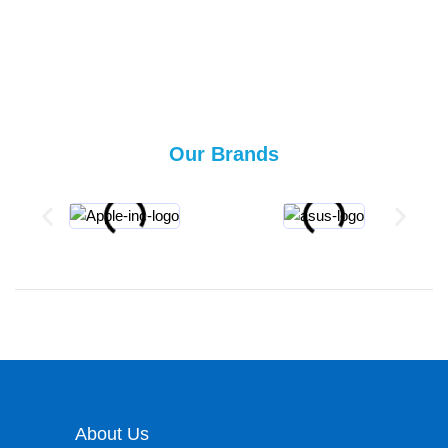
Our Brands
About Us