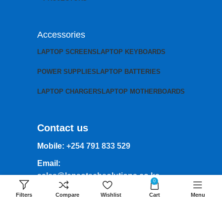
Accessories
LAPTOP SCREENS
LAPTOP KEYBOARDS
POWER SUPPLIES
LAPTOP BATTERIES
LAPTOP CHARGERS
LAPTOP MOTHERBOARDS
Contact us
Mobile:
+254 791 833 529
Email:
sales@lansotechsolutions.co.ke
0
Business House: Monday to Saturday-
Filters
Compare
Wishlist
Cart
Menu
8Am-6Pm