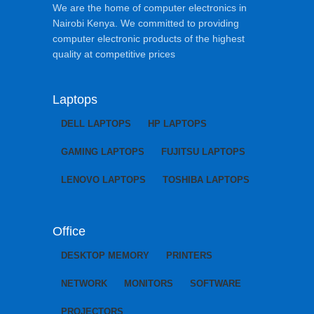
We are the home of computer electronics in
Nairobi Kenya. We committed to providing
computer electronic products of the highest
quality at competitive prices
Laptops
DELL LAPTOPS
HP LAPTOPS
GAMING LAPTOPS
FUJITSU LAPTOPS
LENOVO LAPTOPS
TOSHIBA LAPTOPS
Office
DESKTOP MEMORY
PRINTERS
NETWORK
MONITORS
SOFTWARE
PROJECTORS