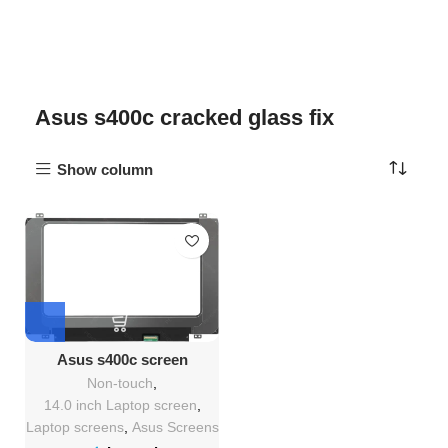
Asus s400c cracked glass fix
Show column
Asus s400c screen
Replacement
Non-touch
,
14.0 inch Laptop screen
,
Laptop screens
,
Asus Screens