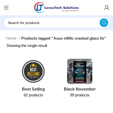
Home
Products tagged “Asus s400c cracked glass fix”
Showing the single result
Best Selling
Black November
62 products
99 products