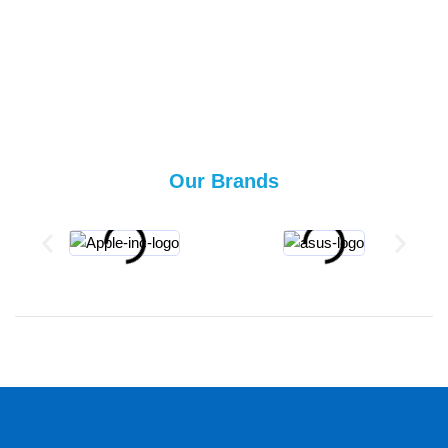
Our Brands