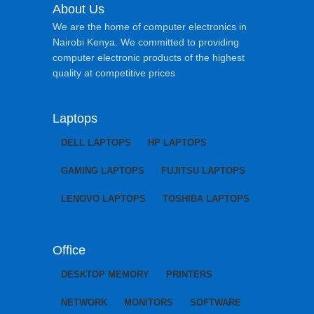
About Us
We are the home of computer electronics in
Nairobi Kenya. We committed to providing
computer electronic products of the highest
quality at competitive prices
Laptops
DELL LAPTOPS
HP LAPTOPS
GAMING LAPTOPS
FUJITSU LAPTOPS
LENOVO LAPTOPS
TOSHIBA LAPTOPS
Office
DESKTOP MEMORY
PRINTERS
NETWORK
MONITORS
SOFTWARE