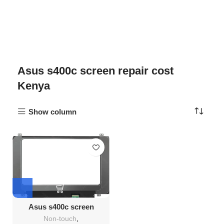
Asus s400c screen repair cost
Kenya
Show column
Asus s400c screen
Replacement
Non-touch
,