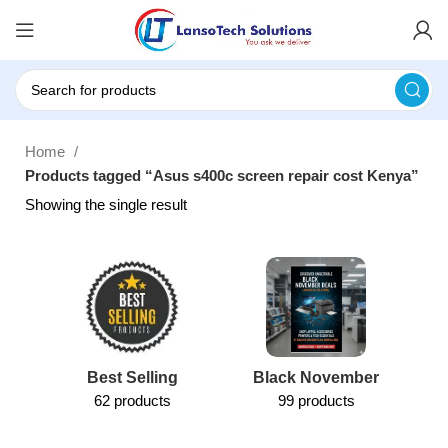
Home
Products tagged “Asus s400c screen repair cost Kenya”
Showing the single result
Best Selling
Black November
62 products
99 products