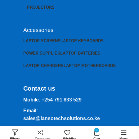
PROJECTORS
Accessories
LAPTOP SCREENS
LAPTOP KEYBOARDS
POWER SUPPLIES
LAPTOP BATTERIES
LAPTOP CHARGERS
LAPTOP MOTHERBOARDS
Contact us
Mobile:
+254 791 833 529
Email:
sales@lansotechsolutions.co.ke
Business House: Monday to Saturday-
0
8Am-6Pm
Filters
Compare
Wishlist
Cart
Menu