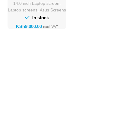
14.0 inch Laptop screen
,
Laptop screens
,
Asus Screens
In stock
KSh