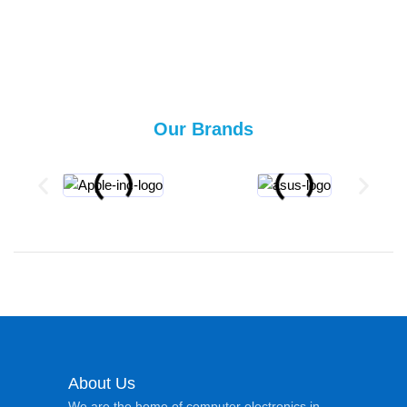
Our Brands
About Us
We are the home of computer electronics in