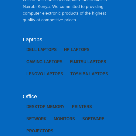
Nairobi Kenya. We committed to providing
computer electronic products of the highest
quality at competitive prices
Laptops
DELL LAPTOPS
HP LAPTOPS
GAMING LAPTOPS
FUJITSU LAPTOPS
LENOVO LAPTOPS
TOSHIBA LAPTOPS
Office
DESKTOP MEMORY
PRINTERS
NETWORK
MONITORS
SOFTWARE
PROJECTORS