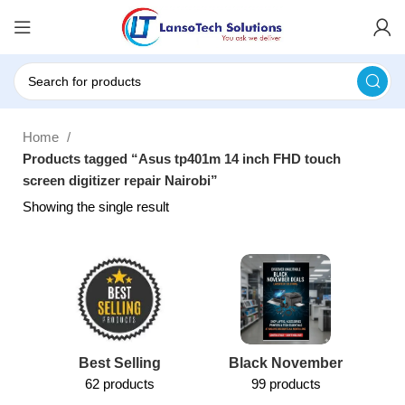
Home
Products tagged “Asus tp401m 14 inch FHD touch
screen digitizer repair Nairobi”
Showing the single result
Best Selling
Black November
62 products
99 products