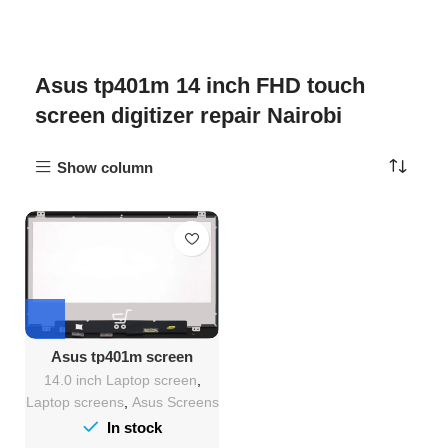
Asus tp401m 14 inch FHD touch
screen digitizer repair Nairobi
Show column
Asus tp401m screen
Replacement
14.0 inch Laptop screen
,
Laptop screens
,
Asus Screens
In stock