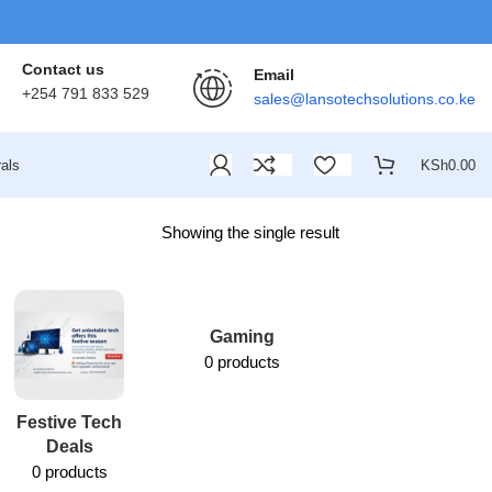
Contact us
Email
+254 791 833 529
sales@lansotechsolutions.co.ke
als
KSh
0.00
Showing the single result
Gaming
0 products
Festive Tech
Lansotech
Deals
Services
0 products
1 product