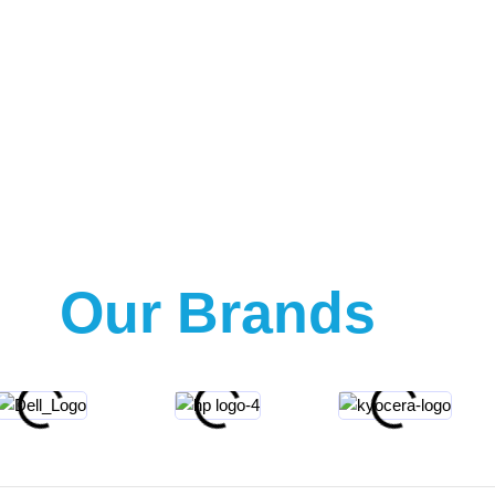
Our Brands