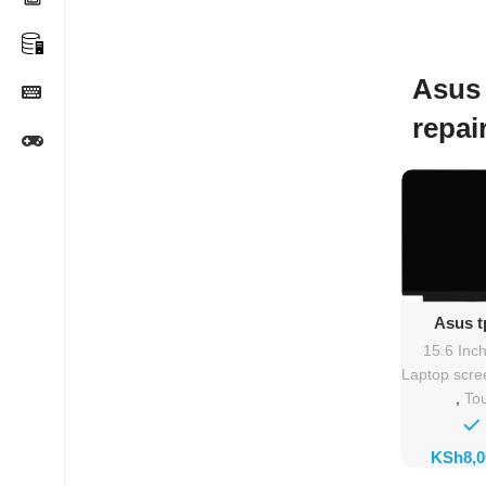
Asus
repai
Ad
Asus t
Rep
15.6 Inc
Laptop scre
,
To
KSh