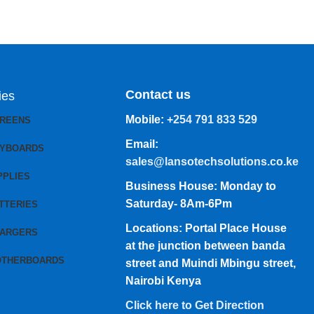
Contact us
ies
Mobile:
+254 791 833 529
CREENS
Email:
EYBOARDS
sales@lansotechsolutions.co.ke
PPLIES
Business House: Monday to
Saturday- 8Am-6Pm
TTERIES
Locations: Portal Place House
HARGERS
at the junction between banda
OTHERBOARDS
street and Muindi Mbingu street,
Nairobi Kenya
Click here to Get Direction