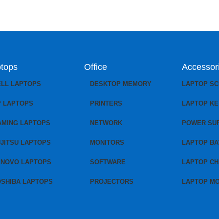
tops
Office
Accessor
ELL LAPTOPS
DESKTOP MEMORY
LAPTOP S
P LAPTOPS
PRINTERS
LAPTOP K
AMING LAPTOPS
NETWORK
POWER SU
JITSU LAPTOPS
MONITORS
LAPTOP BA
ENOVO LAPTOPS
SOFTWARE
LAPTOP C
OSHIBA LAPTOPS
PROJECTORS
LAPTOP M