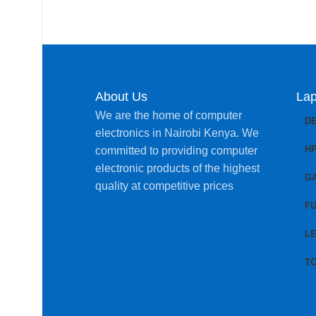
About Us
Lap
We are the home of computer
D
electronics in Nairobi Kenya. We
H
committed to providing computer
electronic products of the highest
G
quality at competitive prices
FU
L
T