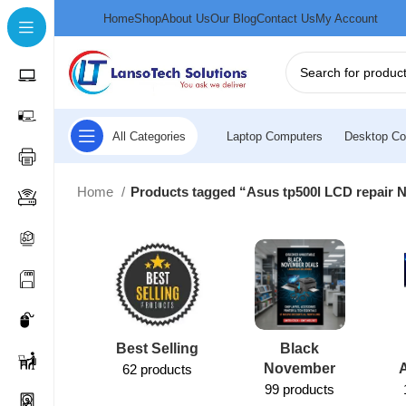
Home
Shop
About Us
Our Blog
Contact Us
My Account
All Categories
Laptop Computers
Desktop Co
Home
Products tagged “Asus tp500l LCD repair N
Best Selling
Black
November
62 products
99 products