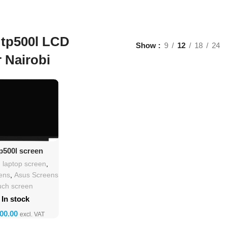
 tp500l LCD
Show
9
12
18
24
r Nairobi
d To Cart
p500l screen
lacement
h laptop screen
,
ens
,
Asus Screens
uch screen
In stock