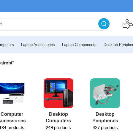
mputers
Laptop Accessories
Laptop Components
Desktop Peripher
airobi”
Computer
Desktop
Desktop
Accessories
Computers
Peripherals
134 products
249 products
427 products