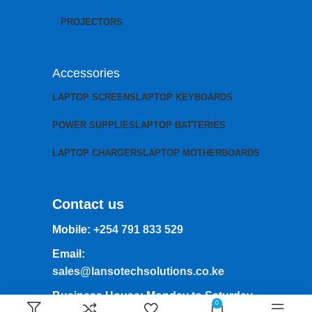
PROJECTORS
Accessories
LAPTOP SCREENS
LAPTOP KEYBOARDS
POWER SUPPLIES
LAPTOP BATTERIES
LAPTOP CHARGERS
LAPTOP MOTHERBOARDS
Contact us
Mobile:
+254 791 833 529
Email:
sales@lansotechsolutions.co.ke
Business House: Monday to Saturday-
0