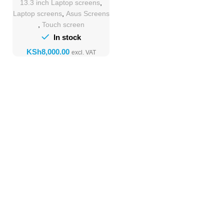
13.3 inch Laptop screens
,
Laptop screens
,
Asus Screens
,
Touch screen
In stock
KSh