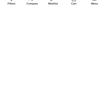
8Am-6Pm
Filters
Compare
Wishlist
Cart
Menu
Locations: Portal Place House at the
junction between banda street and
Muindi Mbingu street, Nairobi Kenya
Click here to Get Direction
LANSOTECH SOLUTIONS LTD
2026