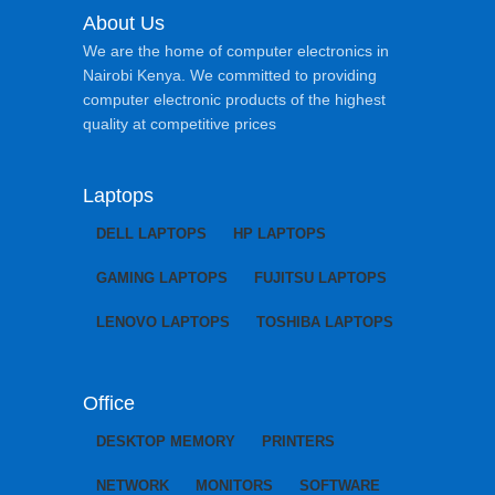
About Us
We are the home of computer electronics in
Nairobi Kenya. We committed to providing
computer electronic products of the highest
quality at competitive prices
Laptops
DELL LAPTOPS
HP LAPTOPS
GAMING LAPTOPS
FUJITSU LAPTOPS
LENOVO LAPTOPS
TOSHIBA LAPTOPS
Office
DESKTOP MEMORY
PRINTERS
NETWORK
MONITORS
SOFTWARE