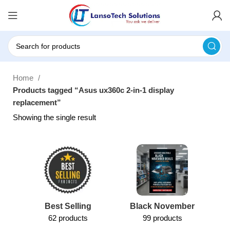
Home
Products tagged “Asus ux360c 2-in-1 display
replacement”
Showing the single result
Best Selling
Black November
62 products
99 products