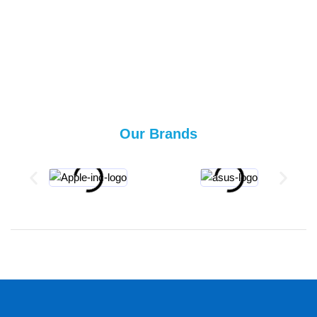
Our Brands