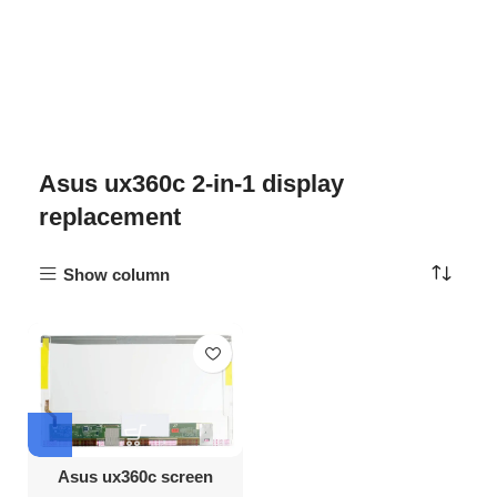
Asus ux360c 2-in-1 display
replacement
Show column
Asus ux360c screen
Replacement