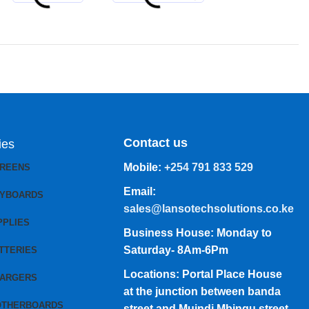
Contact us
ies
Mobile:
+254 791 833 529
CREENS
Email:
EYBOARDS
sales@lansotechsolutions.co.ke
PPLIES
Business House: Monday to
Saturday- 8Am-6Pm
TTERIES
Locations: Portal Place House
HARGERS
at the junction between banda
OTHERBOARDS
street and Muindi Mbingu street,