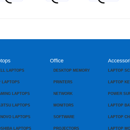
tops
Office
Accessor
ELL LAPTOPS
DESKTOP MEMORY
LAPTOP S
P LAPTOPS
PRINTERS
LAPTOP K
AMING LAPTOPS
NETWORK
POWER SU
JITSU LAPTOPS
MONITORS
LAPTOP BA
ENOVO LAPTOPS
SOFTWARE
LAPTOP C
OSHIBA LAPTOPS
PROJECTORS
LAPTOP M