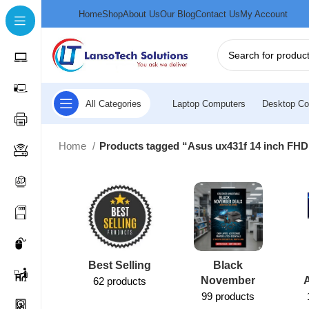
Home
Shop
About Us
Our Blog
Contact Us
My Account
All Categories
Laptop Computers
Desktop Co
Home
Products tagged “Asus ux431f 14 inch FHD
Best Selling
Black
November
62 products
99 products