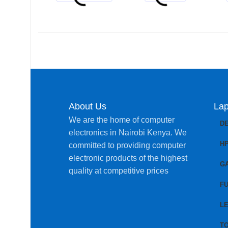
About Us
Lap
We are the home of computer
D
electronics in Nairobi Kenya. We
H
committed to providing computer
electronic products of the highest
G
quality at competitive prices
FU
L
T