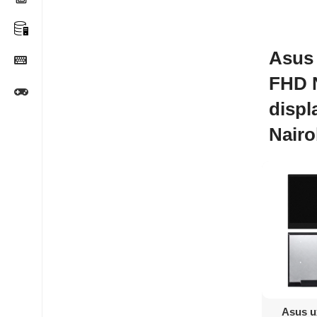
Asus 
FHD 
displ
Nairo
Ad
Asus u