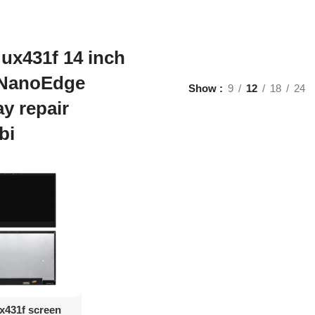
ux431f 14 inch
NanoEdge
Show
9
12
18
24
ay repair
bi
d To Cart
x431f screen