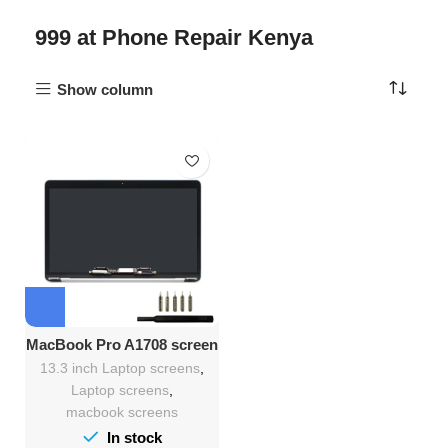
999 at Phone Repair Kenya
Show column
MacBook Pro A1708 screen
replacement
13.3 inch Laptop screens
,
Laptop screens
,
macbook screens
In stock