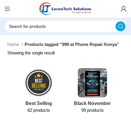
Home
Products tagged “999 at Phone Repair Kenya”
Showing the single result
Best Selling
Black November
62 products
99 products