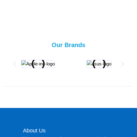
Our Brands
About Us