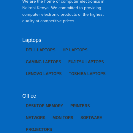
We are the home of computer electronics in
Nairobi Kenya. We committed to providing
computer electronic products of the highest
quality at competitive prices
Laptops
DELL LAPTOPS
HP LAPTOPS
GAMING LAPTOPS
FUJITSU LAPTOPS
LENOVO LAPTOPS
TOSHIBA LAPTOPS
Office
DESKTOP MEMORY
PRINTERS
NETWORK
MONITORS
SOFTWARE
PROJECTORS