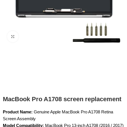
Click to enlarge
MacBook Pro A1708 screen replacement
Product Name:
Genuine Apple MacBook Pro A1708 Retina
Screen Assembly
Model Compatibility:
MacBook Pro 13-inch A1708 (2016 / 2017)