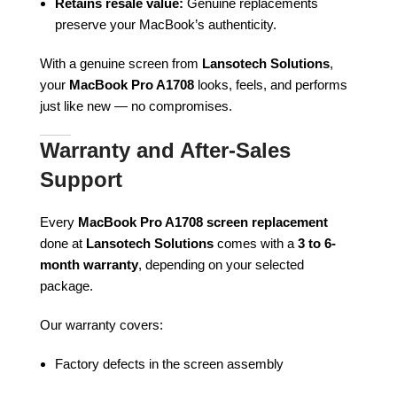
Retains resale value:
Genuine replacements
preserve your MacBook’s authenticity.
With a genuine screen from
Lansotech Solutions
,
your
MacBook Pro A1708
looks, feels, and performs
just like new — no compromises.
Warranty and After-Sales
Support
Every
MacBook Pro A1708 screen replacement
done at
Lansotech Solutions
comes with a
3 to 6-
month warranty
, depending on your selected
package.
Our warranty covers:
Factory defects in the screen assembly