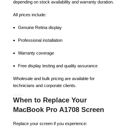
depending on stock availability and warranty duration.
All prices include:
Genuine Retina display
Professional installation
Warranty coverage
Free display testing and quality assurance
Wholesale and bulk pricing are available for
technicians and corporate clients.
When to Replace Your
MacBook Pro A1708 Screen
Replace your screen if you experience: