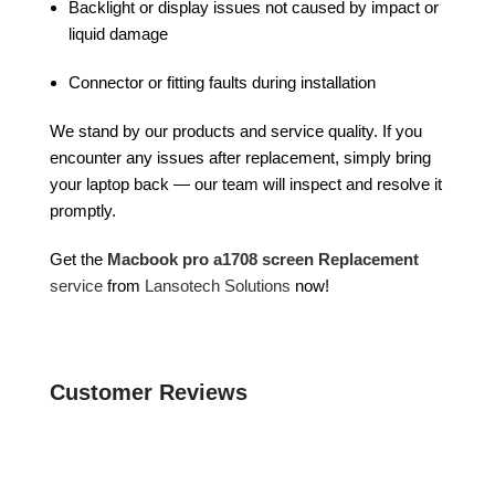
Backlight or display issues not caused by impact or
liquid damage
Connector or fitting faults during installation
We stand by our products and service quality. If you
encounter any issues after replacement, simply bring
your laptop back — our team will inspect and resolve it
promptly.
Get the
Macbook pro a1708 screen Replacement
service
from
Lansotech Solutions
now!
Customer Reviews