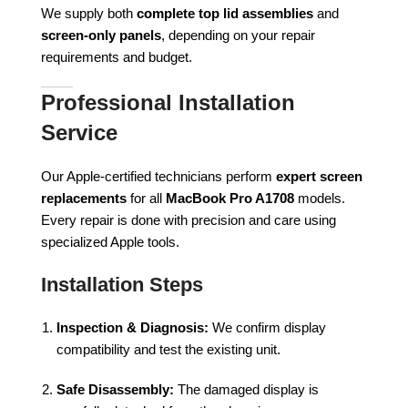
We supply both
complete top lid assemblies
and
screen-only panels
, depending on your repair
requirements and budget.
Professional Installation
Service
Our Apple-certified technicians perform
expert screen
replacements
for all
MacBook Pro A1708
models.
Every repair is done with precision and care using
specialized Apple tools.
Installation Steps
Inspection & Diagnosis:
We confirm display
compatibility and test the existing unit.
Safe Disassembly:
The damaged display is