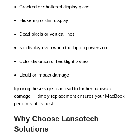
Cracked or shattered display glass
Flickering or dim display
Dead pixels or vertical lines
No display even when the laptop powers on
Color distortion or backlight issues
Liquid or impact damage
Ignoring these signs can lead to further hardware
damage — timely replacement ensures your MacBook
performs at its best.
Why Choose Lansotech
Solutions