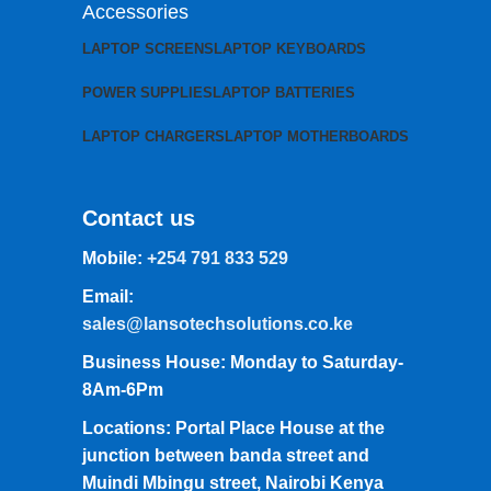
Accessories
LAPTOP SCREENS
LAPTOP KEYBOARDS
POWER SUPPLIES
LAPTOP BATTERIES
LAPTOP CHARGERS
LAPTOP MOTHERBOARDS
Contact us
Mobile:
+254 791 833 529
Email:
sales@lansotechsolutions.co.ke
Business House: Monday to Saturday-
8Am-6Pm
Locations: Portal Place House at the
junction between banda street and
Muindi Mbingu street, Nairobi Kenya