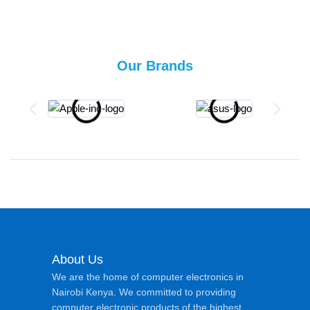
Our Brands
About Us
We are the home of computer electronics in
Nairobi Kenya. We committed to providing
computer electronic products of the highest