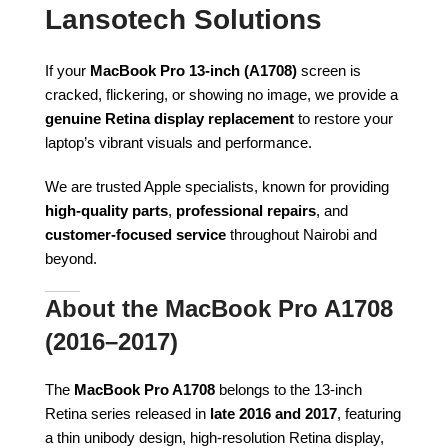
Lansotech Solutions
If your
MacBook Pro 13-inch (A1708)
screen is
cracked, flickering, or showing no image, we provide a
genuine Retina display replacement
to restore your
laptop’s vibrant visuals and performance.
We are trusted Apple specialists, known for providing
high-quality parts
,
professional repairs
, and
customer-focused service
throughout Nairobi and
beyond.
About the MacBook Pro A1708
(2016–2017)
The
MacBook Pro A1708
belongs to the 13-inch
Retina series released in
late 2016 and 2017
, featuring
a thin unibody design, high-resolution Retina display,