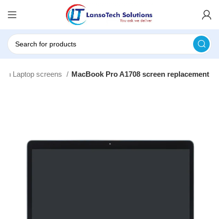
inch Laptop screens
MacBook Pro A1708 screen replacement