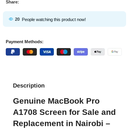
Share:
20
People watching this product now!
Payment Methods:
Description
Genuine MacBook Pro
A1708 Screen for Sale and
Replacement in Nairobi –