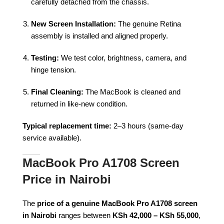
carefully detached from the chassis.
New Screen Installation:
The genuine Retina
assembly is installed and aligned properly.
Testing:
We test color, brightness, camera, and
hinge tension.
Final Cleaning:
The MacBook is cleaned and
returned in like-new condition.
Typical replacement time:
2–3 hours (same-day
service available).
MacBook Pro A1708 Screen
Price in Nairobi
The
price of a genuine MacBook Pro A1708 screen
in Nairobi
ranges between
KSh 42,000 – KSh 55,000
,