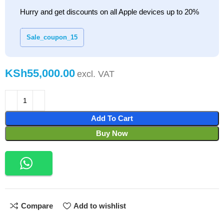
Hurry and get discounts on all Apple devices up to 20%
Sale_coupon_15
KSh
Add To Cart
Buy Now
Compare
Add to wishlist