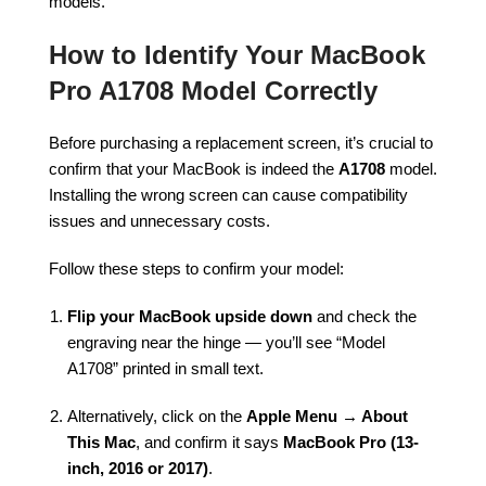
models.
How to Identify Your MacBook
Pro A1708 Model Correctly
Before purchasing a replacement screen, it’s crucial to
confirm that your MacBook is indeed the
A1708
model.
Installing the wrong screen can cause compatibility
issues and unnecessary costs.
Follow these steps to confirm your model:
Flip your MacBook upside down
and check the
engraving near the hinge — you’ll see “Model
A1708” printed in small text.
Alternatively, click on the
Apple Menu → About
This Mac
, and confirm it says
MacBook Pro (13-
inch, 2016 or 2017)
.