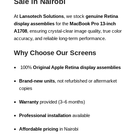
Sale in Nairobi
At
Lansotech Solutions
, we stock
genuine Retina
display assemblies
for the
MacBook Pro 13-inch
A1708
, ensuring crystal-clear image quality, true color
accuracy, and reliable long-term performance.
Why Choose Our Screens
100%
Original Apple Retina display assemblies
Brand-new units
, not refurbished or aftermarket
copies
Warranty
provided (3–6 months)
Professional installation
available
Affordable pricing
in Nairobi