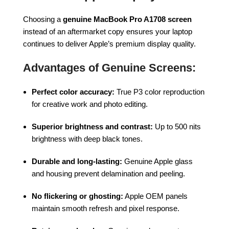
Choosing a
genuine MacBook Pro A1708 screen
instead of an aftermarket copy ensures your laptop
continues to deliver Apple’s premium display quality.
Advantages of Genuine Screens:
Perfect color accuracy:
True P3 color reproduction
for creative work and photo editing.
Superior brightness and contrast:
Up to 500 nits
brightness with deep black tones.
Durable and long-lasting:
Genuine Apple glass
and housing prevent delamination and peeling.
No flickering or ghosting:
Apple OEM panels
maintain smooth refresh and pixel response.