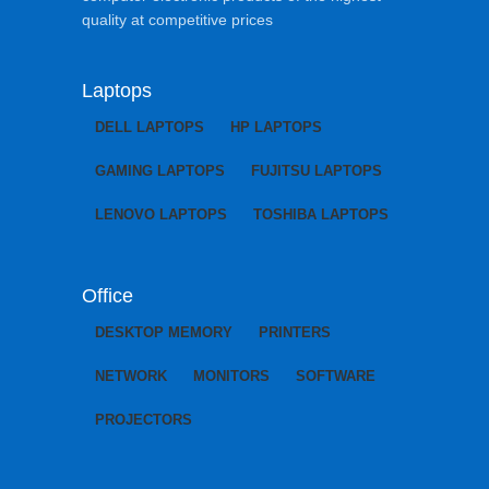
quality at competitive prices
Laptops
DELL LAPTOPS
HP LAPTOPS
GAMING LAPTOPS
FUJITSU LAPTOPS
LENOVO LAPTOPS
TOSHIBA LAPTOPS
Office
DESKTOP MEMORY
PRINTERS
NETWORK
MONITORS
SOFTWARE
PROJECTORS