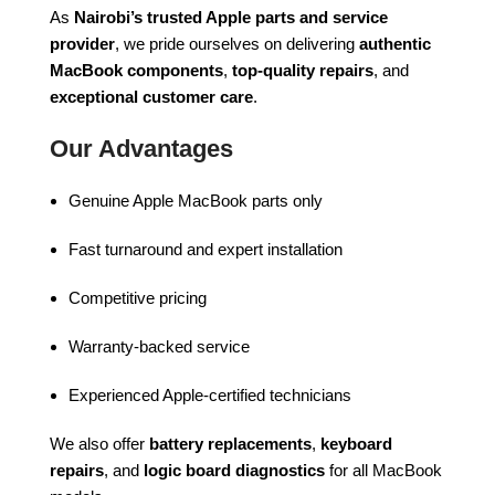
As
Nairobi’s trusted Apple parts and service
provider
, we pride ourselves on delivering
authentic
MacBook components
,
top-quality repairs
, and
exceptional customer care
.
Our Advantages
Genuine Apple MacBook parts only
Fast turnaround and expert installation
Competitive pricing
Warranty-backed service
Experienced Apple-certified technicians
We also offer
battery replacements
,
keyboard
repairs
, and
logic board diagnostics
for all MacBook