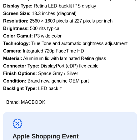
Display Type:
Retina LED-backlit IPS display
Screen Size:
13.3 inches (diagonal)
Resolution:
2560 × 1600 pixels at 227 pixels per inch
Brightness:
500 nits typical
Color Gamut:
P3 wide color
Technology:
True Tone and automatic brightness adjustment
Camera:
Integrated 720p FaceTime HD
Material:
Aluminum lid with laminated Retina glass
Connector Type:
DisplayPort (eDP) flex cable
Finish Options:
Space Gray / Silver
Condition:
Brand new, genuine OEM part
Backlight Type:
LED backlit
Brand:
MACBOOK
Apple Shopping Event