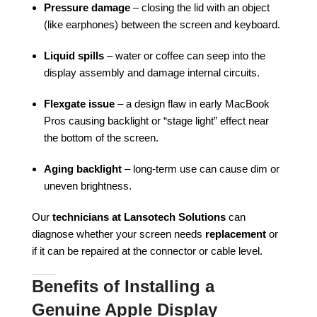
Pressure damage
– closing the lid with an object
(like earphones) between the screen and keyboard.
Liquid spills
– water or coffee can seep into the
display assembly and damage internal circuits.
Flexgate issue
– a design flaw in early MacBook
Pros causing backlight or “stage light” effect near
the bottom of the screen.
Aging backlight
– long-term use can cause dim or
uneven brightness.
Our
technicians at Lansotech Solutions
can
diagnose whether your screen needs
replacement
or
if it can be repaired at the connector or cable level.
Benefits of Installing a
Genuine Apple Display