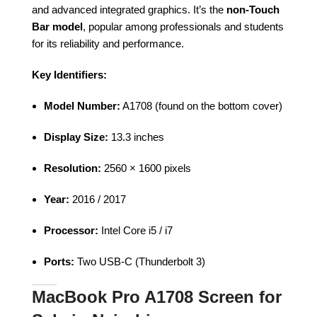
and advanced integrated graphics. It’s the
non-Touch
Bar model
, popular among professionals and students
for its reliability and performance.
Key Identifiers:
Model Number:
A1708 (found on the bottom cover)
Display Size:
13.3 inches
Resolution:
2560 × 1600 pixels
Year:
2016 / 2017
Processor:
Intel Core i5 / i7
Ports:
Two USB-C (Thunderbolt 3)
MacBook Pro A1708 Screen for