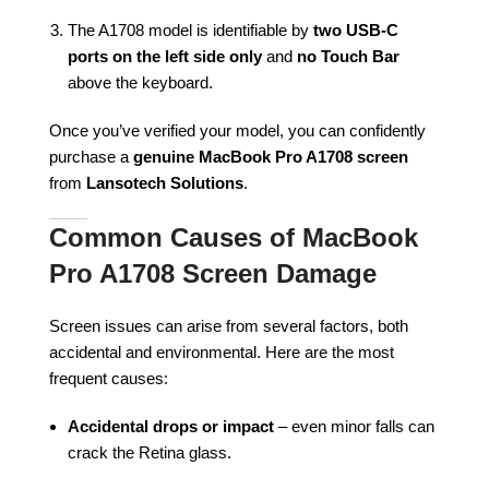
The A1708 model is identifiable by
two USB-C
ports on the left side only
and
no Touch Bar
above the keyboard.
Once you’ve verified your model, you can confidently
purchase a
genuine MacBook Pro A1708 screen
from
Lansotech Solutions
.
Common Causes of MacBook
Pro A1708 Screen Damage
Screen issues can arise from several factors, both
accidental and environmental. Here are the most
frequent causes:
Accidental drops or impact
– even minor falls can
crack the Retina glass.