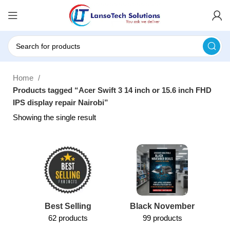
Home
Products tagged “Acer Swift 3 14 inch or 15.6 inch FHD
IPS display repair Nairobi”
Showing the single result
Best Selling
Black November
62 products
99 products