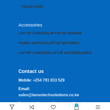
PROJECTORS
Accessories
LAPTOP SCREENS
LAPTOP KEYBOARDS
POWER SUPPLIES
LAPTOP BATTERIES
LAPTOP CHARGERS
LAPTOP MOTHERBOARDS
Contact us
Mobile:
+254 791 833 529
Email:
sales@lansotechsolutions.co.ke
Business House: Monday to Saturday-
0
8Am-6Pm