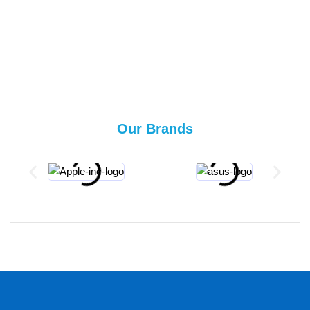
Our Brands