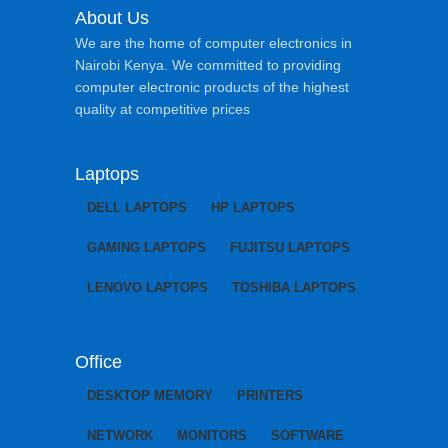
About Us
We are the home of computer electronics in
Nairobi Kenya. We committed to providing
computer electronic products of the highest
quality at competitive prices
Laptops
DELL LAPTOPS
HP LAPTOPS
GAMING LAPTOPS
FUJITSU LAPTOPS
LENOVO LAPTOPS
TOSHIBA LAPTOPS
Office
DESKTOP MEMORY
PRINTERS
NETWORK
MONITORS
SOFTWARE