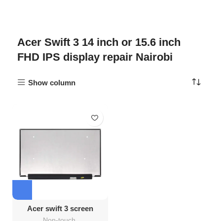
Acer Swift 3 14 inch or 15.6 inch
FHD IPS display repair Nairobi
Show column
Acer swift 3 screen
replacement
Non-touch
,