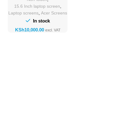
15.6 Inch laptop screen
,
Laptop screens
,
Acer Screens
In stock
KSh