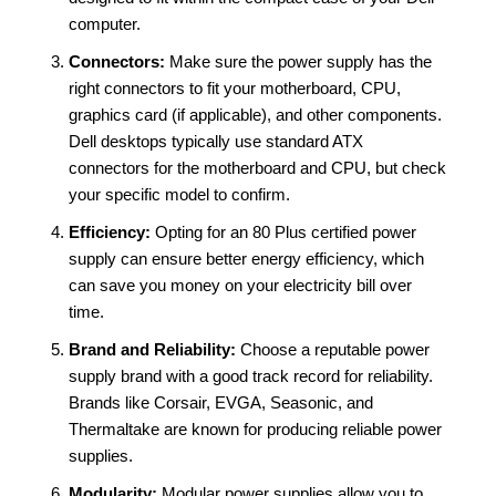
computer.
Connectors:
Make sure the power supply has the
right connectors to fit your motherboard, CPU,
graphics card (if applicable), and other components.
Dell desktops typically use standard ATX
connectors for the motherboard and CPU, but check
your specific model to confirm.
Efficiency:
Opting for an 80 Plus certified power
supply can ensure better energy efficiency, which
can save you money on your electricity bill over
time.
Brand and Reliability:
Choose a reputable power
supply brand with a good track record for reliability.
Brands like Corsair, EVGA, Seasonic, and
Thermaltake are known for producing reliable power
supplies.
Modularity:
Modular power supplies allow you to