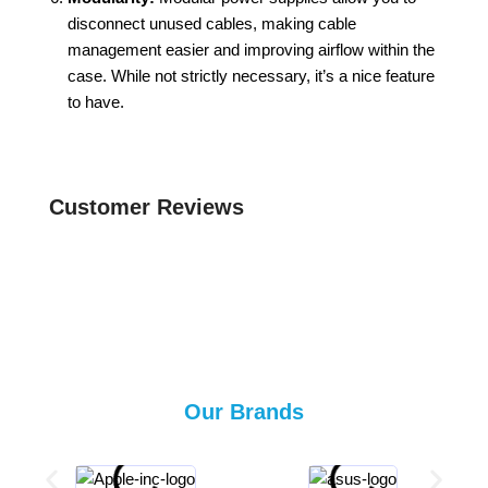
disconnect unused cables, making cable
management easier and improving airflow within the
case. While not strictly necessary, it’s a nice feature
to have.
Customer Reviews
Our Brands