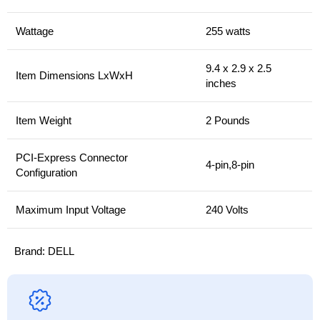
Wattage
255 watts
9.4 x 2.9 x 2.5
Item Dimensions LxWxH
inches
Item Weight
2 Pounds
PCI-Express Connector
4-pin,8-pin
Configuration
Maximum Input Voltage
240 Volts
Brand:
DELL