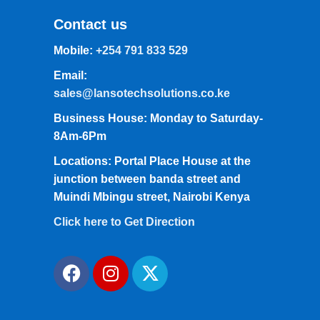
Contact us
Mobile:
+254 791 833 529
Email:
sales@lansotechsolutions.co.ke
Business House: Monday to Saturday-
8Am-6Pm
Locations: Portal Place House at the
junction between banda street and
Muindi Mbingu street, Nairobi Kenya
Click here to Get Direction