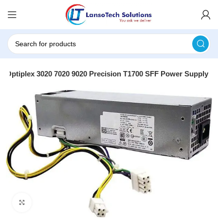
ll Optiplex 3020 7020 9020 Precision T1700 SFF Power Supply
Click to enlarge