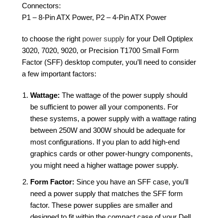
Connectors:
P1 – 8-Pin ATX Power, P2 – 4-Pin ATX Power
to choose the right
power supply
for your Dell Optiplex
3020, 7020, 9020, or Precision T1700 Small Form
Factor (SFF) desktop computer, you’ll need to consider
a few important factors:
Wattage:
The wattage of the power supply should
be sufficient to power all your components. For
these systems, a power supply with a wattage rating
between 250W and 300W should be adequate for
most configurations. If you plan to add high-end
graphics cards or other power-hungry components,
you might need a higher wattage power supply.
Form Factor:
Since you have an SFF case, you’ll
need a power supply that matches the SFF form
factor. These power supplies are smaller and
designed to fit within the compact case of your Dell