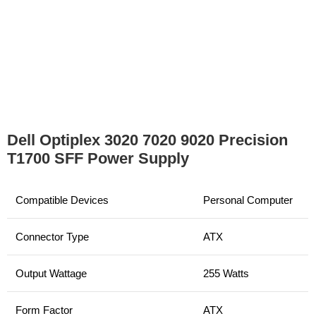
Dell Optiplex 3020 7020 9020 Precision
T1700 SFF Power Supply
Compatible Devices
Personal Computer
Connector Type
ATX
Output Wattage
255 Watts
Form Factor
ATX