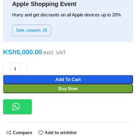
Apple Shopping Event
Hurry and get discounts on all Apple devices up to 20%
Sale_coupon_15
KSh
Add To Cart
Buy Now
Compare
Add to wishlist