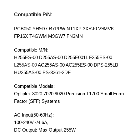
Compatible P/N:
PCB050 YH9D7 R7PPW NT1XP 3XRJ0 V9MVK
FP16X T4GWM M9GW7 FN3MN
Compatible M/N:
H255ES-00 D255AS-00 D255E001L F255ES-00
L255AS-00
AC255AS-00 AC255ES-00 DPS-255LB
HU255AS-00 PS-3261-2DF
Compatible Models:
Optiplex 3020 7020 9020 Precision T1700 Small Form
Factor (SFF) Systems
AC Input(50-60Hz):
100-240V~/4.6A,
DC Output: Max Output 255W