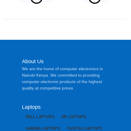
About Us
We are the home of computer electronics in
Nairobi Kenya. We committed to providing
computer electronic products of the highest
quality at competitive prices
Laptops
DELL LAPTOPS
HP LAPTOPS
GAMING LAPTOPS
FUJITSU LAPTOPS