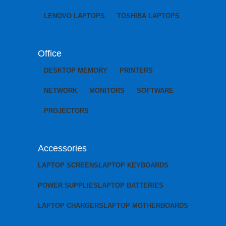
LENOVO LAPTOPS
TOSHIBA LAPTOPS
Office
DESKTOP MEMORY
PRINTERS
NETWORK
MONITORS
SOFTWARE
PROJECTORS
Accessories
LAPTOP SCREENS
LAPTOP KEYBOARDS
POWER SUPPLIES
LAPTOP BATTERIES
LAPTOP CHARGERS
LAPTOP MOTHERBOARDS