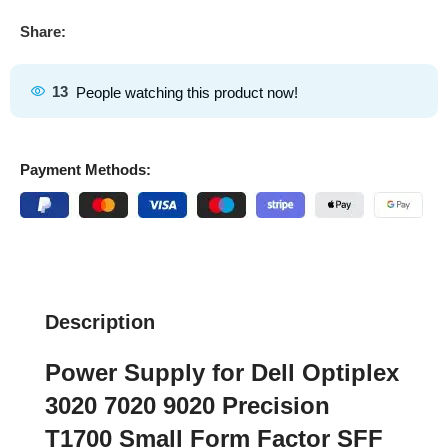
Share:
13
People watching this product now!
Payment Methods:
Description
Power Supply for Dell Optiplex
3020 7020 9020 Precision
T1700 Small Form Factor SFF