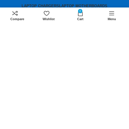
LAPTOP CHARGERS
LAPTOP MOTHERBOARDS
0
Compare
Wishlist
Cart
Menu
Contact us
Mobile:
+254 791 833 529
Email:
sales@lansotechsolutions.co.ke
Business House: Monday to Saturday-
8Am-6Pm
Locations: Portal Place House at the
junction between banda street and
Muindi Mbingu street, Nairobi Kenya
Click here to Get Direction