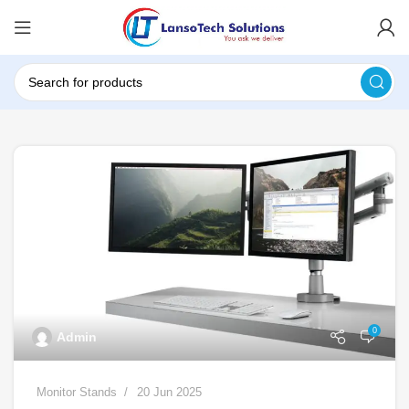
0
Admin
Monitor Stands
20 Jun 2025