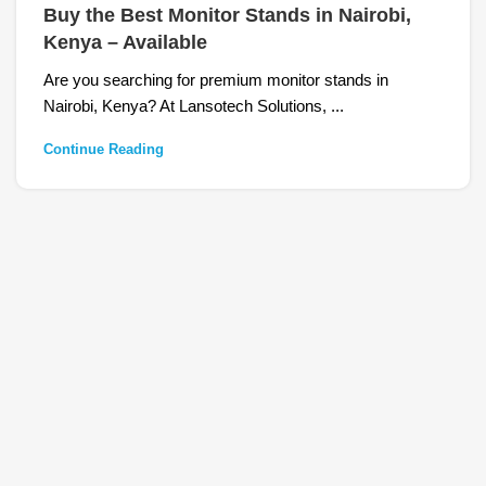
Buy the Best Monitor Stands in Nairobi,
Kenya – Available
Are you searching for premium monitor stands in
Nairobi, Kenya? At Lansotech Solutions, ...
Continue Reading