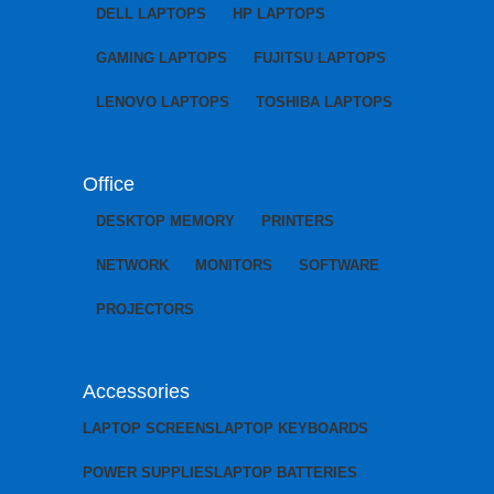
DELL LAPTOPS
HP LAPTOPS
GAMING LAPTOPS
FUJITSU LAPTOPS
LENOVO LAPTOPS
TOSHIBA LAPTOPS
Office
DESKTOP MEMORY
PRINTERS
NETWORK
MONITORS
SOFTWARE
PROJECTORS
Accessories
LAPTOP SCREENS
LAPTOP KEYBOARDS
POWER SUPPLIES
LAPTOP BATTERIES