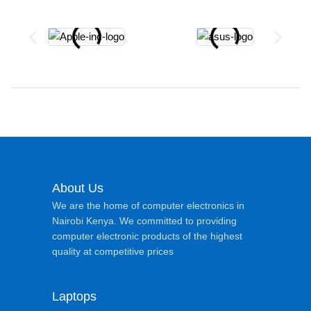
About Us
We are the home of computer electronics in
Nairobi Kenya. We committed to providing
computer electronic products of the highest
quality at competitive prices
Laptops