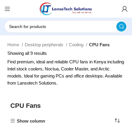
Home
Desktop peripherals
Cooling
CPU Fans
Showing all 9 results
Find premium, ideal and reliable CPU fans in Kenya including
Intel stock coolers, Noctua, Cooler Master, and Arctic
models. Ideal for gaming PCs and office desktops. Available
from Lansotech Solutions.
CPU Fans
Show column