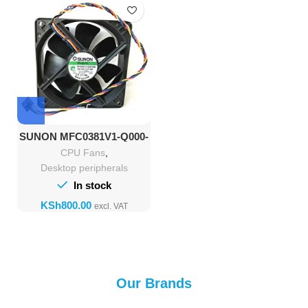
SUNON MFC0381V1-Q000-
M99 DC12V 7.4W
CPU Fans
,
Desktop peripherals
In stock
KSh
Our Brands