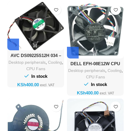
AVC DS09225S12H 034 –
High-Performance Cooling
Desktop peripherals
,
Cooling
,
DELL EFH-08E12W CPU
Desktop Fan
Cooler Fan 80x80x25mm
CPU Fans
Desktop peripherals
,
Cooling
,
In stock
CPU Fans
In stock
KSh
KSh