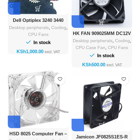
Dell Optiplex 3240 3440
7440 AIO Cooling Fan
Desktop peripherals
,
Cooling
,
BAZB1125R2U
HK FAN 909025MM DC12V
CPU Fans
0.60A AS9025V12 4Pin
Desktop peripherals
,
Cooling
,
In stock
Cooling Fan
CPU Case Fan
,
CPU Fans
KSh
In stock
KSh
HSD 8025 Computer Fan –
Jamicon JF0825S1ES-R
80mm x 25mm Fan