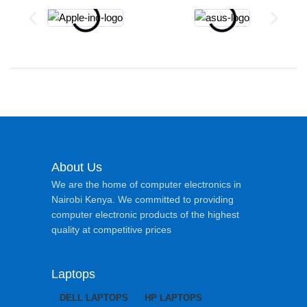
About Us
We are the home of computer electronics in
Nairobi Kenya. We committed to providing
computer electronic products of the highest
quality at competitive prices
Laptops
DELL LAPTOPS
HP LAPTOPS