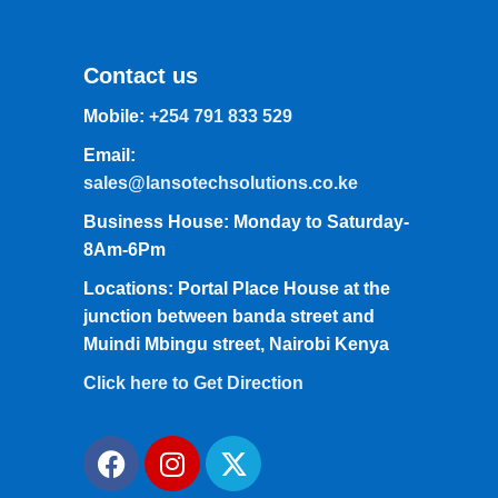
Contact us
Mobile:
+254 791 833 529
Email:
sales@lansotechsolutions.co.ke
Business House: Monday to Saturday-
8Am-6Pm
Locations: Portal Place House at the
junction between banda street and
Muindi Mbingu street, Nairobi Kenya
Click here to Get Direction