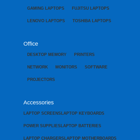
GAMING LAPTOPS
FUJITSU LAPTOPS
LENOVO LAPTOPS
TOSHIBA LAPTOPS
Office
DESKTOP MEMORY
PRINTERS
NETWORK
MONITORS
SOFTWARE
PROJECTORS
Accessories
LAPTOP SCREENS
LAPTOP KEYBOARDS
POWER SUPPLIES
LAPTOP BATTERIES
LAPTOP CHARGERS
LAPTOP MOTHERBOARDS