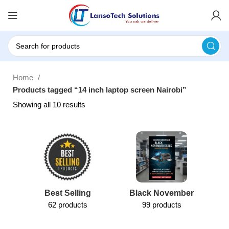
Home
Products tagged “14 inch laptop screen Nairobi”
Showing all 10 results
Best Selling
Black November
62 products
99 products