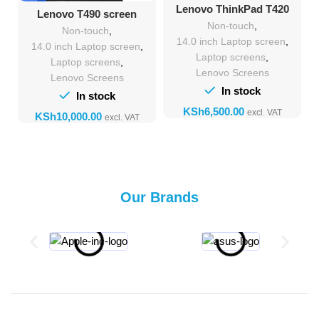
Lenovo ThinkPad T420
Lenovo T490 screen
Screen Upgrade &
replacement
Non-touch
,
Replacement
Non-touch
,
14.0 inch Laptop screen
,
14.0 inch Laptop screen
,
Laptop screens
,
Laptop screens
,
Lenovo Screens
Lenovo Screens
In stock
In stock
KSh
KSh
Our Brands