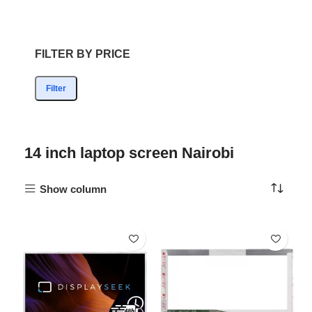
FILTER BY PRICE
Filter
14 inch laptop screen Nairobi
Show column