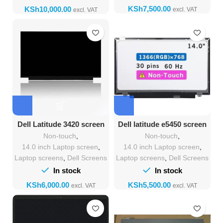
KSh
KSh
Dell Latitude 3420 screen
Dell latitude e5450 screen
replacement
Replacement
Non-touch
,
Non-touch
,
14.0 inch Laptop screen
,
14.0 inch Laptop screen
,
Laptop screens
,
Dell Screens
Laptop screens
,
Dell Screens
In stock
In stock
KSh
KSh