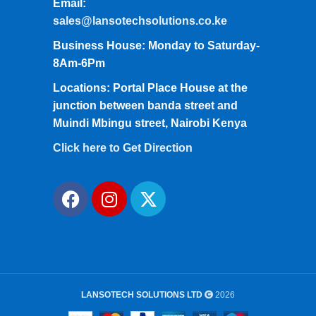
Email:
sales@lansotechsolutions.co.ke
Business House: Monday to Saturday-
8Am-6Pm
Locations: Portal Place House at the
junction between banda street and
Muindi Mbingu street, Nairobi Kenya
Click here to Get Direction
LANSOTECH SOLUTIONS LTD
2026