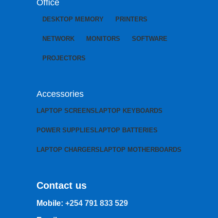
Office
DESKTOP MEMORY
PRINTERS
NETWORK
MONITORS
SOFTWARE
PROJECTORS
Accessories
LAPTOP SCREENS
LAPTOP KEYBOARDS
POWER SUPPLIES
LAPTOP BATTERIES
LAPTOP CHARGERS
LAPTOP MOTHERBOARDS
Contact us
Mobile:
+254 791 833 529