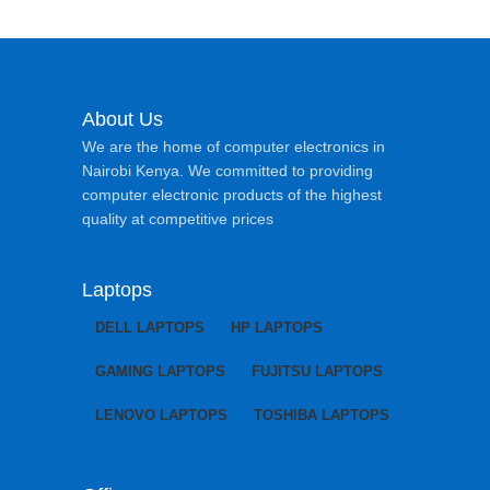
About Us
We are the home of computer electronics in
Nairobi Kenya. We committed to providing
computer electronic products of the highest
quality at competitive prices
Laptops
DELL LAPTOPS
HP LAPTOPS
GAMING LAPTOPS
FUJITSU LAPTOPS
LENOVO LAPTOPS
TOSHIBA LAPTOPS