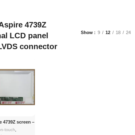
Aspire 4739Z
Show
9
12
18
24
nal LCD panel
LVDS connector
d To Cart
e 4739Z screen –
 Replacement
n-touch
,