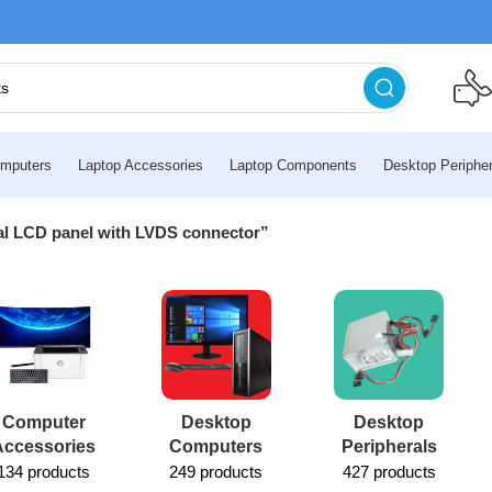
mputers
Laptop Accessories
Laptop Components
Desktop Peripher
nal LCD panel with LVDS connector”
Computer
Desktop
Desktop
Accessories
Computers
Peripherals
134 products
249 products
427 products