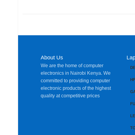
About Us
Lap
We are the home of computer
D
electronics in Nairobi Kenya. We
H
committed to providing computer
electronic products of the highest
G
quality at competitive prices
FU
L
T