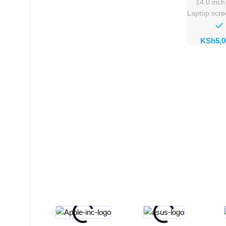
14.0 inc
Laptop scr
KSh