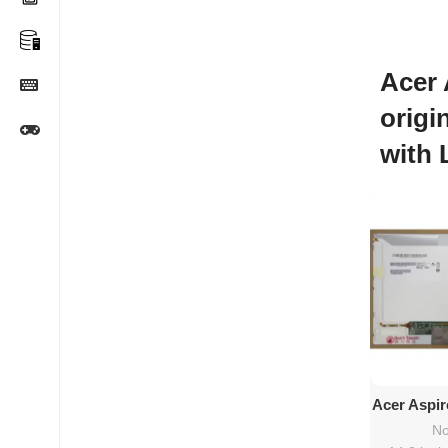
Acer 
origi
with 
Ad
Acer Aspir
14″ HD
No