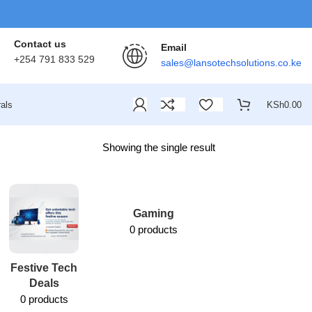
Contact us
Email
+254 791 833 529
sales@lansotechsolutions.co.ke
als
KSh
0.00
Showing the single result
Gaming
0 products
Festive Tech
Lansotech
Deals
Services
0 products
1 product