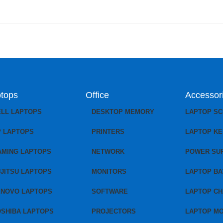
tops
Office
Accessor
ELL LAPTOPS
DESKTOP MEMORY
LAPTOP S
P LAPTOPS
PRINTERS
LAPTOP K
AMING LAPTOPS
NETWORK
POWER SU
JITSU LAPTOPS
MONITORS
LAPTOP BA
ENOVO LAPTOPS
SOFTWARE
LAPTOP C
OSHIBA LAPTOPS
PROJECTORS
LAPTOP M