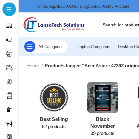
Home
Shop
About Us
Our Blog
Contact Us
My Account
All Categories
Laptop Computers
Desktop Co
Home
Products tagged “Acer Aspire 4739Z origi
Best Selling
Black
November
62 products
99 products