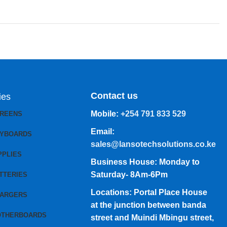
Contact us
ies
Mobile:
+254 791 833 529
CREENS
Email:
EYBOARDS
sales@lansotechsolutions.co.ke
PPLIES
Business House: Monday to
Saturday- 8Am-6Pm
TTERIES
Locations: Portal Place House
HARGERS
at the junction between banda
OTHERBOARDS
street and Muindi Mbingu street,