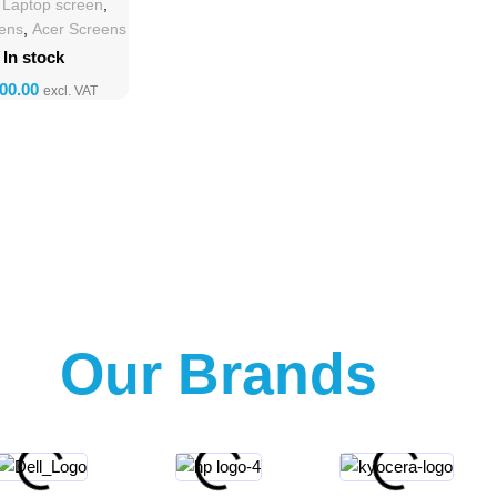
h Laptop screen
,
eens
,
Acer Screens
In stock
Our Brands