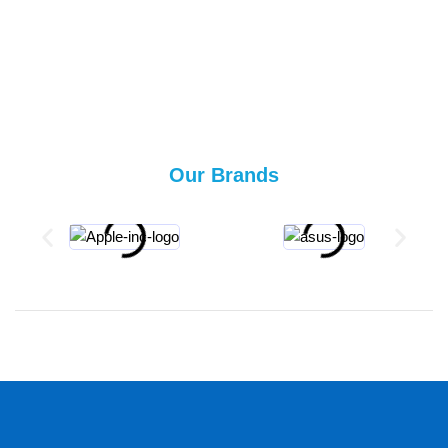
Our Brands