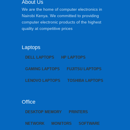
About Us
We are the home of computer electronics in
Nairobi Kenya. We committed to providing
computer electronic products of the highest
quality at competitive prices
Laptops
DELL LAPTOPS
HP LAPTOPS
GAMING LAPTOPS
FUJITSU LAPTOPS
LENOVO LAPTOPS
TOSHIBA LAPTOPS
Office
DESKTOP MEMORY
PRINTERS
NETWORK
MONITORS
SOFTWARE