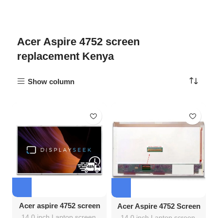
Acer Aspire 4752 screen
replacement Kenya
Show column
Acer aspire 4752 screen
Acer Aspire 4752 Screen
Replacement
Replacement
14.0 inch Laptop screen
,
14.0 inch Laptop screen
,