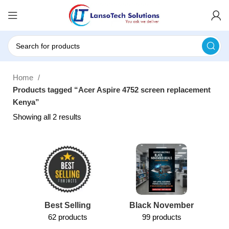
Home
Products tagged “Acer Aspire 4752 screen replacement
Kenya”
Showing all 2 results
Best Selling
Black November
62 products
99 products