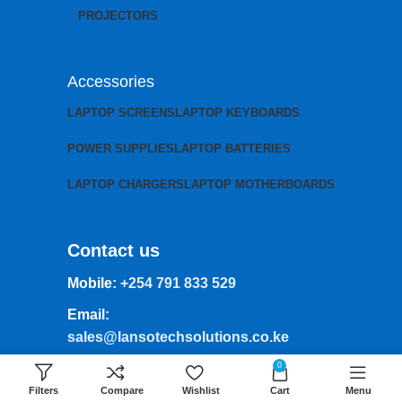
PROJECTORS
Accessories
LAPTOP SCREENS
LAPTOP KEYBOARDS
POWER SUPPLIES
LAPTOP BATTERIES
LAPTOP CHARGERS
LAPTOP MOTHERBOARDS
Contact us
Mobile:
+254 791 833 529
Email:
sales@lansotechsolutions.co.ke
0
Business House: Monday to Saturday-
8Am-6Pm
Filters
Compare
Wishlist
Cart
Menu