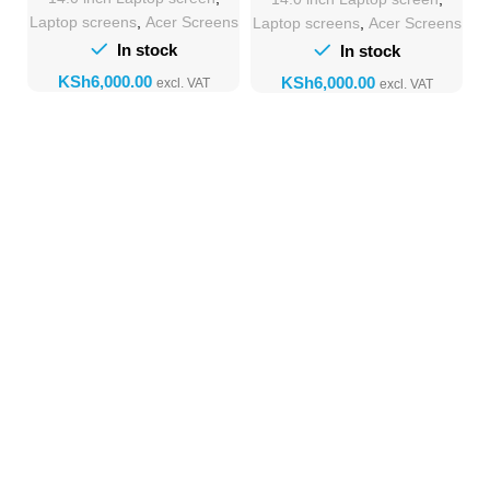
Laptop screens
,
Acer Screens
Laptop screens
,
Acer Screens
In stock
In stock
KSh
KSh