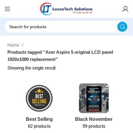
Home
Products tagged “Acer Aspire 5 original LCD panel
1920x1080 replacement”
Showing the single result
Best Selling
Black November
62 products
99 products