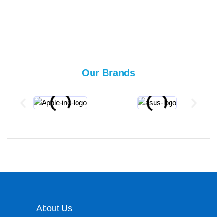
Our Brands
About Us