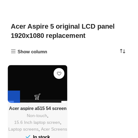
Acer Aspire 5 original LCD panel
1920x1080 replacement
Show column
Acer aspire a515 54 screen
replacement
Non-touch
,
15.6 Inch laptop screen
,
Laptop screens
,
Acer Screens
In stock