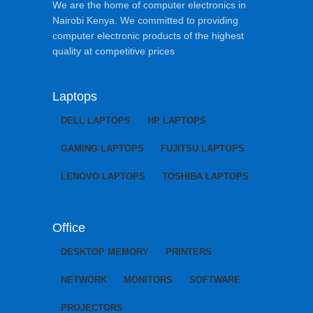
We are the home of computer electronics in
Nairobi Kenya. We committed to providing
computer electronic products of the highest
quality at competitive prices
Laptops
DELL LAPTOPS
HP LAPTOPS
GAMING LAPTOPS
FUJITSU LAPTOPS
LENOVO LAPTOPS
TOSHIBA LAPTOPS
Office
DESKTOP MEMORY
PRINTERS
NETWORK
MONITORS
SOFTWARE
PROJECTORS