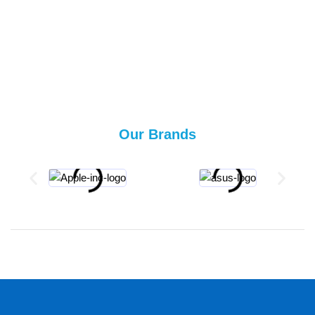
Our Brands