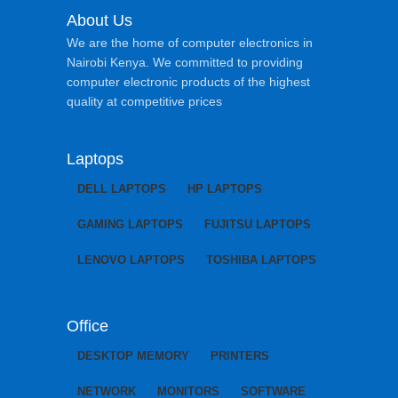
About Us
We are the home of computer electronics in
Nairobi Kenya. We committed to providing
computer electronic products of the highest
quality at competitive prices
Laptops
DELL LAPTOPS
HP LAPTOPS
GAMING LAPTOPS
FUJITSU LAPTOPS
LENOVO LAPTOPS
TOSHIBA LAPTOPS
Office
DESKTOP MEMORY
PRINTERS
NETWORK
MONITORS
SOFTWARE