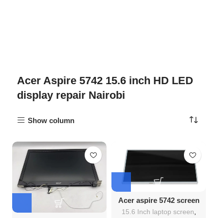
Acer Aspire 5742 15.6 inch HD LED
display repair Nairobi
Show column
Acer aspire 5742 screen
Replacement
15.6 Inch laptop screen
,