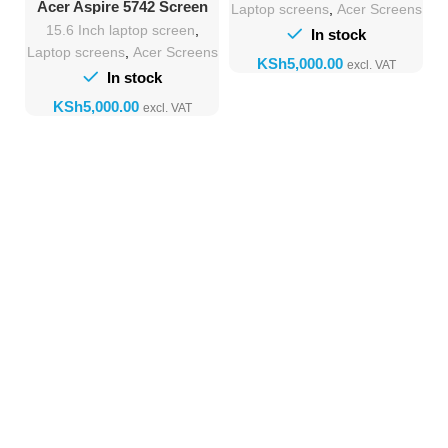
Acer Aspire 5742 Screen
Laptop screens
,
Acer Screens
lcd screen Replacement
15.6 Inch laptop screen
,
In stock
Laptop screens
,
Acer Screens
KSh
In stock
KSh