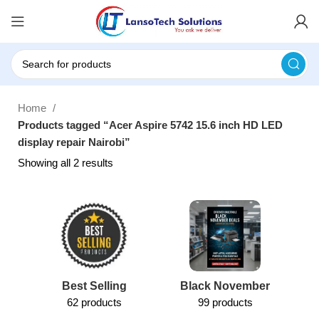
Home
Products tagged “Acer Aspire 5742 15.6 inch HD LED
display repair Nairobi”
Showing all 2 results
Best Selling
Black November
62 products
99 products