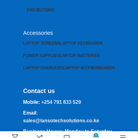
PROJECTORS
Accessories
LAPTOP SCREENS
LAPTOP KEYBOARDS
POWER SUPPLIES
LAPTOP BATTERIES
LAPTOP CHARGERS
LAPTOP MOTHERBOARDS
Contact us
Mobile:
+254 791 833 529
Email:
sales@lansotechsolutions.co.ke
Business House: Monday to Saturday-
0