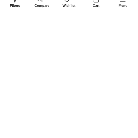
8Am-6Pm
Filters
Compare
Wishlist
Cart
Menu
Locations: Portal Place House at the
junction between banda street and
Muindi Mbingu street, Nairobi Kenya
Click here to Get Direction
LANSOTECH SOLUTIONS LTD
2026