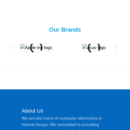
Our Brands
About Us
We are the home of computer electronics in
Nairobi Kenya. We committed to providing