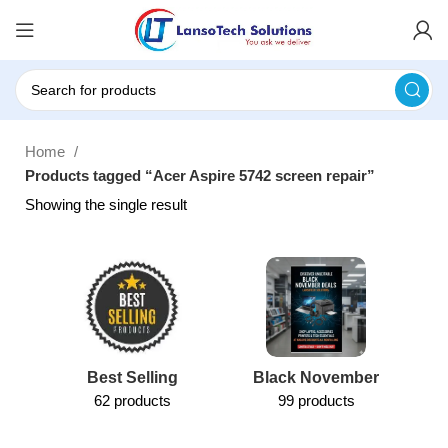
Home
Products tagged “Acer Aspire 5742 screen repair”
Showing the single result
Best Selling
Black November
62 products
99 products