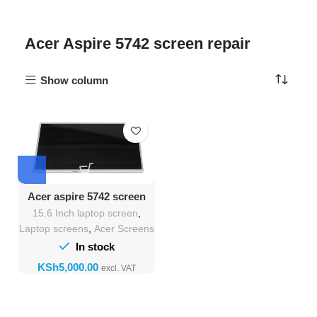
Acer Aspire 5742 screen repair
Show column
Acer aspire 5742 screen
Replacement
15.6 Inch laptop screen
,
Laptop screens
,
Acer Screens
In stock
KSh