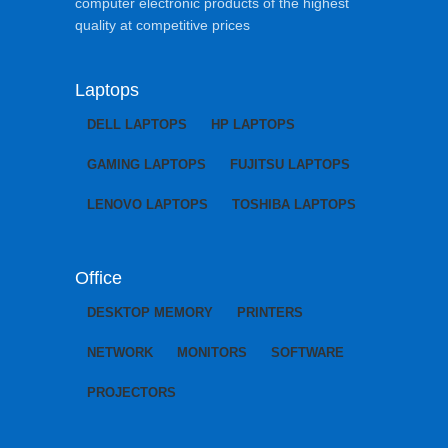
computer electronic products of the highest
quality at competitive prices
Laptops
DELL LAPTOPS
HP LAPTOPS
GAMING LAPTOPS
FUJITSU LAPTOPS
LENOVO LAPTOPS
TOSHIBA LAPTOPS
Office
DESKTOP MEMORY
PRINTERS
NETWORK
MONITORS
SOFTWARE
PROJECTORS