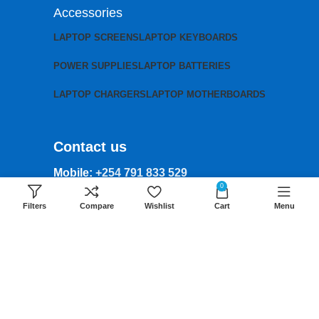
Accessories
LAPTOP SCREENS
LAPTOP KEYBOARDS
POWER SUPPLIES
LAPTOP BATTERIES
LAPTOP CHARGERS
LAPTOP MOTHERBOARDS
Contact us
Mobile:
+254 791 833 529
0
Email:
Filters
Compare
Wishlist
Cart
Menu
sales@lansotechsolutions.co.ke
Business House: Monday to Saturday-
8Am-6Pm
Locations: Portal Place House at the
junction between banda street and
Muindi Mbingu street, Nairobi Kenya