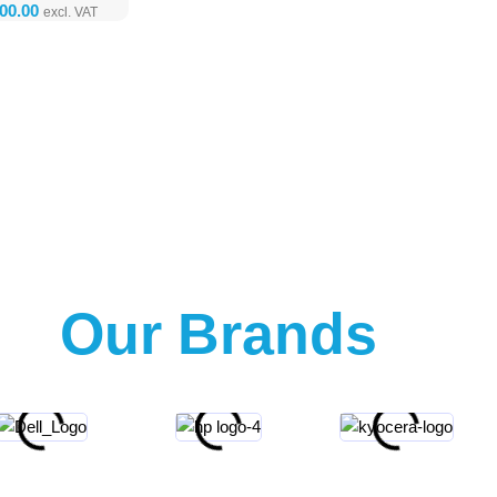
Our Brands