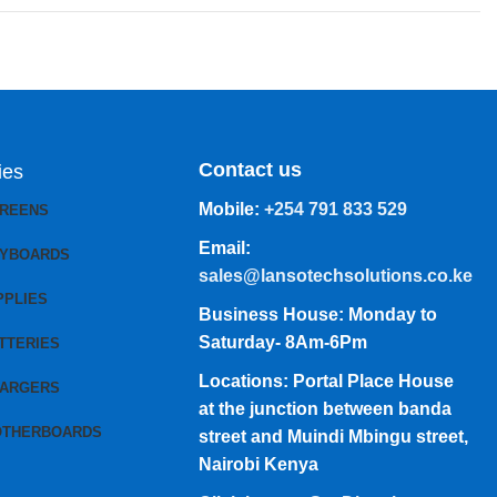
Contact us
ies
Mobile:
+254 791 833 529
CREENS
Email:
EYBOARDS
sales@lansotechsolutions.co.ke
PPLIES
Business House: Monday to
Saturday- 8Am-6Pm
TTERIES
Locations: Portal Place House
HARGERS
at the junction between banda
OTHERBOARDS
street and Muindi Mbingu street,
Nairobi Kenya