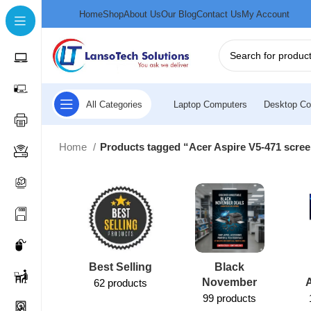
Home
Shop
About Us
Our Blog
Contact Us
My Account
All Categories
Laptop Computers
Desktop Co
Home
Products tagged “Acer Aspire V5-471 scre
Best Selling
Black
November
62 products
99 products