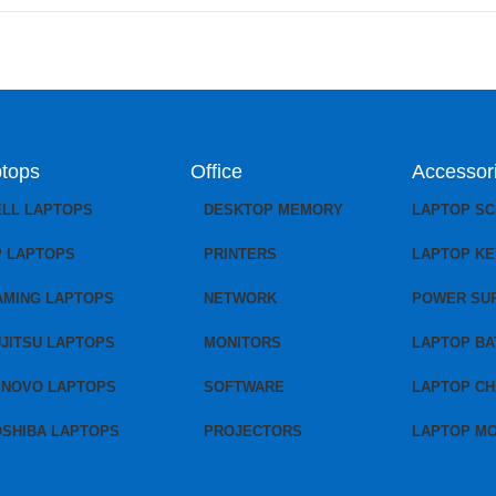
tops
Office
Accessor
ELL LAPTOPS
DESKTOP MEMORY
LAPTOP S
P LAPTOPS
PRINTERS
LAPTOP K
AMING LAPTOPS
NETWORK
POWER SU
JITSU LAPTOPS
MONITORS
LAPTOP BA
ENOVO LAPTOPS
SOFTWARE
LAPTOP C
OSHIBA LAPTOPS
PROJECTORS
LAPTOP M