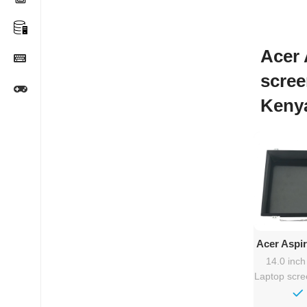
Acer 
scree
Keny
Ad
Acer Aspi
Rep
14.0 inc
Laptop scr