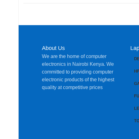
About Us
Lap
We are the home of computer
D
electronics in Nairobi Kenya. We
H
committed to providing computer
electronic products of the highest
G
quality at competitive prices
FU
L
T