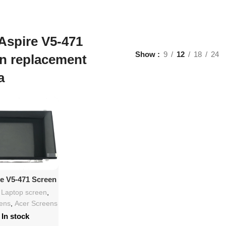
Aspire V5-471
Show
9
12
18
24
n replacement
a
d To Cart
re V5-471 Screen
lacement
h Laptop screen
,
eens
,
Acer Screens
In stock