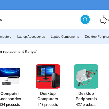
mputers
Laptop Accessories
Laptop Components
Desktop Peripher
en replacement Kenya”
Computer
Desktop
Desktop
Accessories
Computers
Peripherals
134 products
249 products
427 products