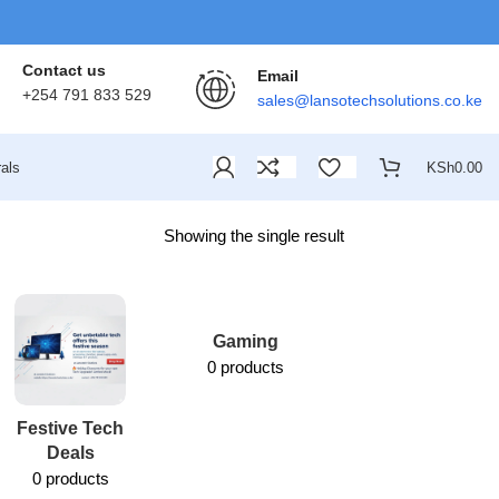
Contact us
Email
+254 791 833 529
sales@lansotechsolutions.co.ke
als
KSh
0.00
Showing the single result
Gaming
0 products
Festive Tech
Lansotech
Deals
Services
0 products
1 product