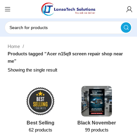
Home
Products tagged “Acer n15q9 screen repair shop near
me”
Showing the single result
Best Selling
Black November
62 products
99 products