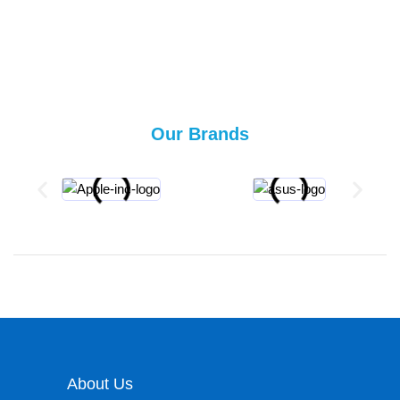
Our Brands
About Us