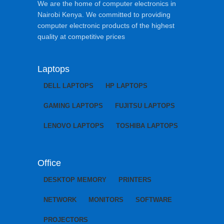
We are the home of computer electronics in
Nairobi Kenya. We committed to providing
computer electronic products of the highest
quality at competitive prices
Laptops
DELL LAPTOPS
HP LAPTOPS
GAMING LAPTOPS
FUJITSU LAPTOPS
LENOVO LAPTOPS
TOSHIBA LAPTOPS
Office
DESKTOP MEMORY
PRINTERS
NETWORK
MONITORS
SOFTWARE
PROJECTORS