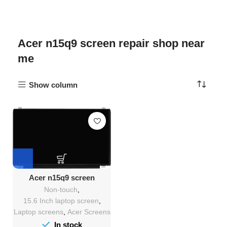
Acer n15q9 screen repair shop near
me
Show column
Acer n15q9 screen
Replacement
Non-touch
,
15.6 Inch laptop screen
,
Laptop screens
,
Acer Screens
In stock