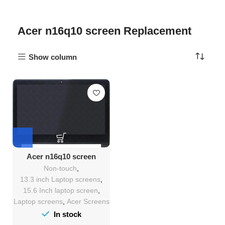
Acer n16q10 screen Replacement
Show column
Acer n16q10 screen
Replacement
Non-touch
,
13.3 inch Laptop screens
,
15.6 Inch laptop screen
,
Laptop screens
,
Acer Screens
In stock