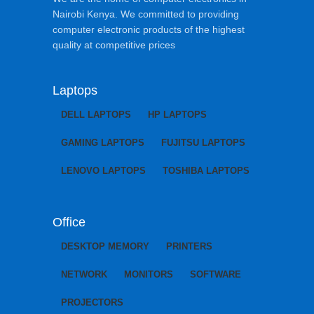
Nairobi Kenya. We committed to providing
computer electronic products of the highest
quality at competitive prices
Laptops
DELL LAPTOPS
HP LAPTOPS
GAMING LAPTOPS
FUJITSU LAPTOPS
LENOVO LAPTOPS
TOSHIBA LAPTOPS
Office
DESKTOP MEMORY
PRINTERS
NETWORK
MONITORS
SOFTWARE
PROJECTORS