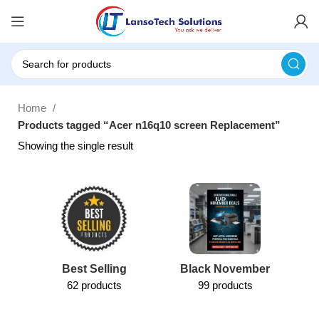
Home
Products tagged “Acer n16q10 screen Replacement”
Showing the single result
Best Selling
Black November
62 products
99 products