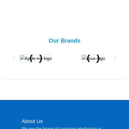
Our Brands
About Us
We are the home of computer electronics in