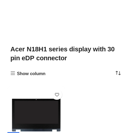
Acer N18H1 series display with 30
pin eDP connector
Show column