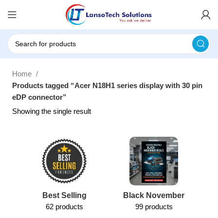
Home
Products tagged “Acer N18H1 series display with 30 pin
eDP connector”
Showing the single result
Best Selling
Black November
62 products
99 products