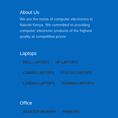
About Us
We are the home of computer electronics in
Nairobi Kenya. We committed to providing
computer electronic products of the highest
quality at competitive prices
Laptops
DELL LAPTOPS
HP LAPTOPS
GAMING LAPTOPS
FUJITSU LAPTOPS
LENOVO LAPTOPS
TOSHIBA LAPTOPS
Office
DESKTOP MEMORY
PRINTERS