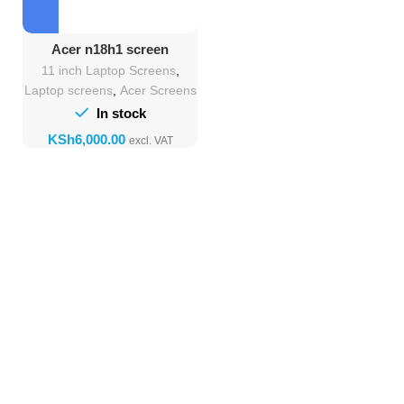
Acer n18h1 screen
Replacement
11 inch Laptop Screens
,
Laptop screens
,
Acer Screens
In stock
KSh