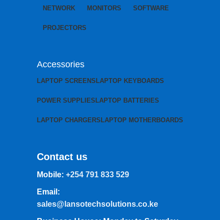
NETWORK
MONITORS
SOFTWARE
PROJECTORS
Accessories
LAPTOP SCREENS
LAPTOP KEYBOARDS
POWER SUPPLIES
LAPTOP BATTERIES
LAPTOP CHARGERS
LAPTOP MOTHERBOARDS
Contact us
Mobile:
+254 791 833 529
Email:
sales@lansotechsolutions.co.ke