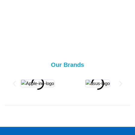
Our Brands