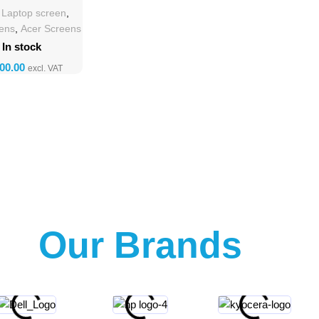
lacement
h Laptop screen
,
eens
,
Acer Screens
In stock
Our Brands