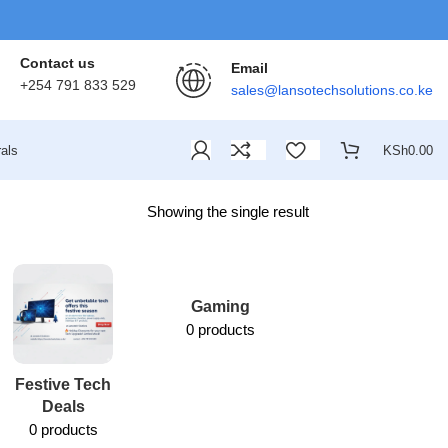
Contact us
Email
+254 791 833 529
sales@lansotechsolutions.co.ke
als
KSh
0.00
Showing the single result
Gaming
0 products
Festive Tech
Lansotech
Deals
Services
0 products
1 product