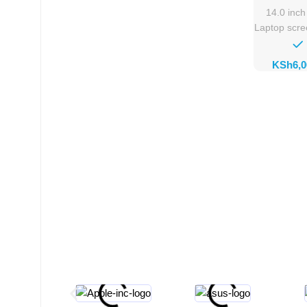
Rep
14.0 inc
Laptop scr
KSh