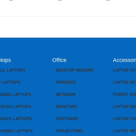
tops
Office
Accessor
ELL LAPTOPS
DESKTOP MEMORY
LAPTOP S
P LAPTOPS
PRINTERS
LAPTOP K
AMING LAPTOPS
NETWORK
POWER SU
JITSU LAPTOPS
MONITORS
LAPTOP BA
ENOVO LAPTOPS
SOFTWARE
LAPTOP C
OSHIBA LAPTOPS
PROJECTORS
LAPTOP M