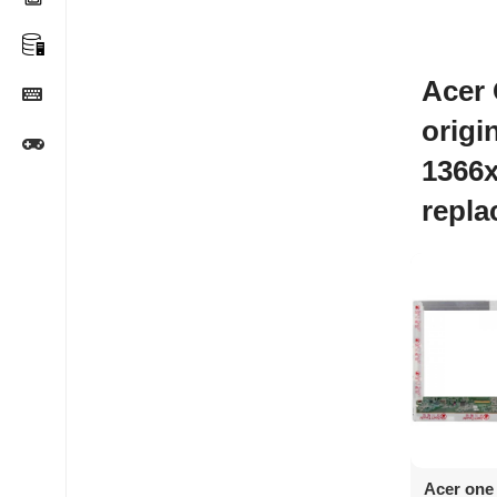
Acer
origi
1366
repl
Ad
Acer one