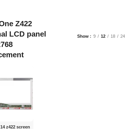
 One Z422
nal LCD panel
Show
9
12
18
24
x768
acement
d To Cart
 14 z422 screen