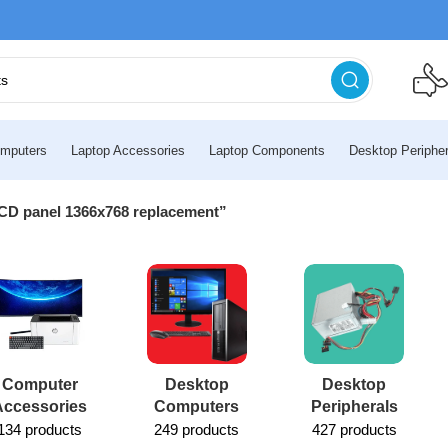
mputers
Laptop Accessories
Laptop Components
Desktop Peripher
LCD panel 1366x768 replacement”
Computer
Desktop
Desktop
Accessories
Computers
Peripherals
134 products
249 products
427 products