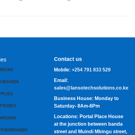
Contact us
ies
Mobile:
+254 791 833 529
CREENS
Email:
EYBOARDS
sales@lansotechsolutions.co.ke
PPLIES
Business House: Monday to
Saturday- 8Am-6Pm
TTERIES
Locations: Portal Place House
HARGERS
at the junction between banda
OTHERBOARDS
street and Muindi Mbingu street,