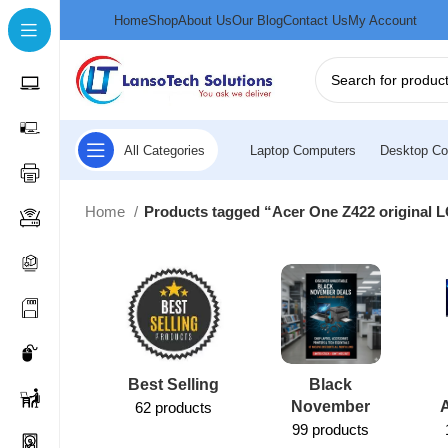
Home
Shop
About Us
Our Blog
Contact Us
My Account
All Categories
Laptop Computers
Desktop Co
Home
Products tagged “Acer One Z422 original 
Best Selling
Black
November
62 products
99 products