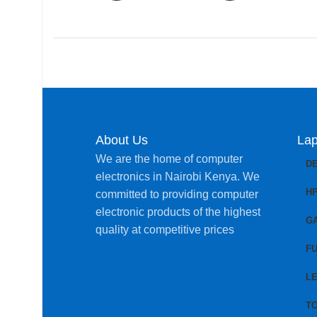
About Us
Lap
We are the home of computer
D
electronics in Nairobi Kenya. We
H
committed to providing computer
electronic products of the highest
G
quality at competitive prices
FU
L
T